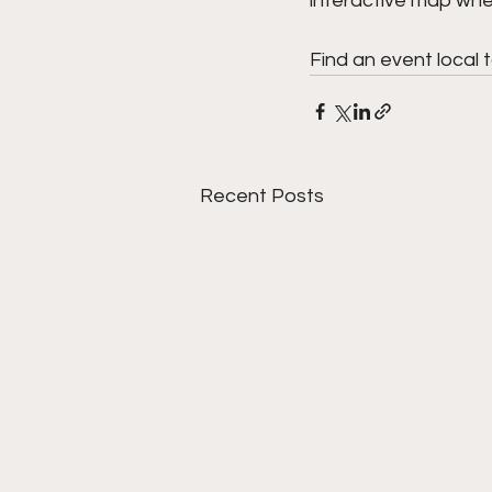
interactive map wher
Find an event local 
Recent Posts