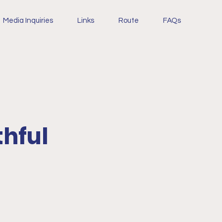
Media Inquiries
Links
Route
FAQs
thful