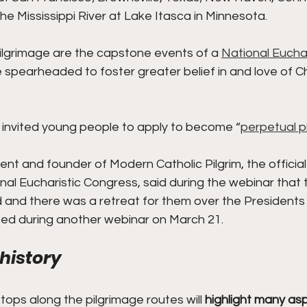
e Mississippi River at Lake Itasca in Minnesota.
lgrimage are the capstone events of a 
National Euchar
spearheaded to foster greater belief in and love of Chr
r invited young people to apply to become “
perpetual p
dent and founder of Modern Catholic Pilgrim, the official
nal Eucharistic Congress, said during the webinar that t
d and there was a retreat for them over the President
uced during another webinar on March 21.
 history
tops along the pilgrimage routes will 
highlight many asp