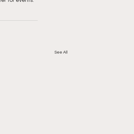
er for events. 
See All