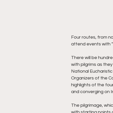
Four routes, from no
attend events with "
There will be hundre
with pilgrims as they
National Eucharisti
Organizers of the C
highlights of the fo
and converging on In
The pilgrimage, whic
with starting points