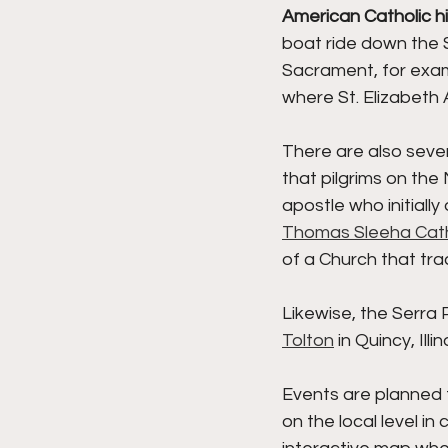
American Catholic h
boat ride down the 
Sacrament, for examp
where St. Elizabeth 
There are also sever
that pilgrims on the
apostle who initially
Thomas Sleeha Cat
of a Church that tra
Likewise, the Serra Pi
Tolton
 in Quincy, Ill
Events are planned 
on the local level in