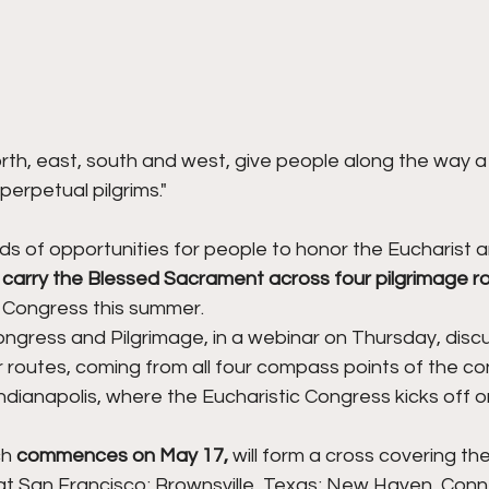
rth, east, south and west, give people along the way a
perpetual pilgrims."
ds of opportunities for people to honor the Eucharist a
 
carry the Blessed Sacrament across four pilgrimage r
c Congress this summer.
ongress and Pilgrimage, in a webinar on Thursday, disc
ur routes, coming from all four compass points of the co
dianapolis, where the Eucharistic Congress kicks off on
h 
commences on May 17,
 will form a cross covering the
 at San Francisco; Brownsville, Texas; New Haven, Conn