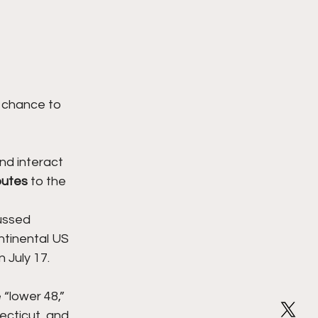
 chance to 
nd interact 
outes
 to the 
ussed 
ntinental US 
 July 17.
 “lower 48,” 
ecticut, and 