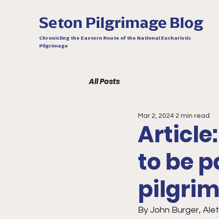
Seton Pilgrimage Blog
Chronicling the Eastern Route of the National Eucharistic
Pilgrimage
All Posts
Mar 2, 2024
2 min read
Article
to be p
pilgri
By John Burger, Ale