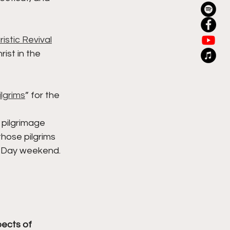
istic Revival
ist in the 
ilgrims
” for the 
 pilgrimage 
hose pilgrims 
s Day weekend. 
ects of 