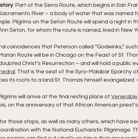
istory
. Part of the Serra Route, which begins in San Franc
Sacramento River – a body of water that was named fo
le. Pilgrims on the Seton Route will spend a night in t
Ann Seton, for whom the route is named, lived in New Y
al coincidences that Peterson called “Godwinks,” such 
 Marian Route will be in Chicago on the Feast of St. Tho
 doubted Christ’s Resurrection – and will hold a public e
hedral
. That is the seat of the Syro-Malabar Eparchy of
ces its roots to a land St. Thomas himself evangelized – 
lgrims will arrive at the final resting place of 
Venerable
inois, on the anniversary of that African American priest’
for those stops, as well as many others, which have be
 coordination with the National Eucharistic Pilgrimage. Th