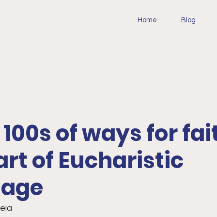
Home
Blog
: 100s of ways for fai
art of Eucharistic
mage
teia