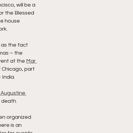
isco, will be a 
r the Blessed 
he house 
ork.
as the fact 
mas – the 
vent at the 
Mar 
 Chicago, part 
India. 
 Augustine 
s death. 
en organized 
ere is an 