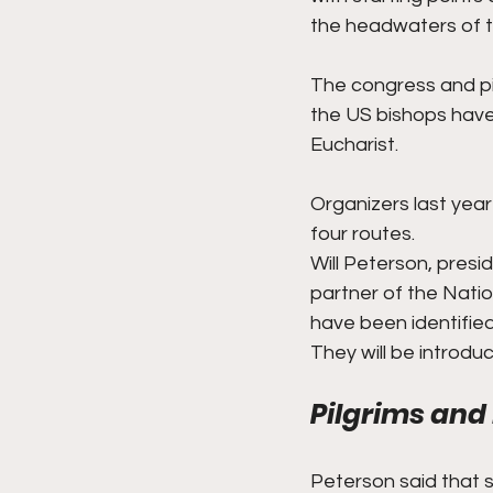
the headwaters of th
The congress and pi
the US bishops have 
Eucharist.
Organizers last yea
four routes.
Will Peterson, presi
partner of the Natio
have been identifie
They will be introd
Pilgrims and
Peterson said that s