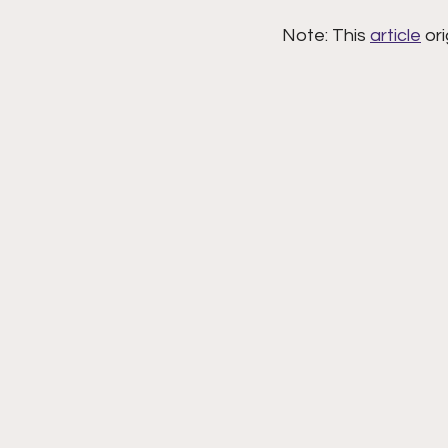
Note: This 
article
 or