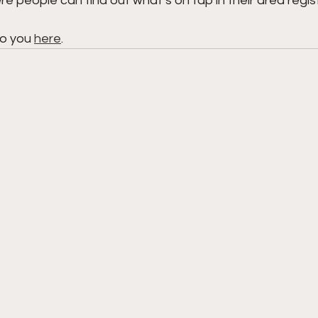
e people can find out what’s on tap in their area regist
to you 
here
.