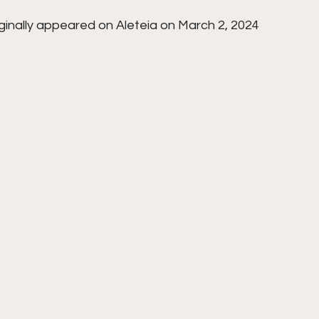
iginally appeared on Aleteia on March 2, 2024