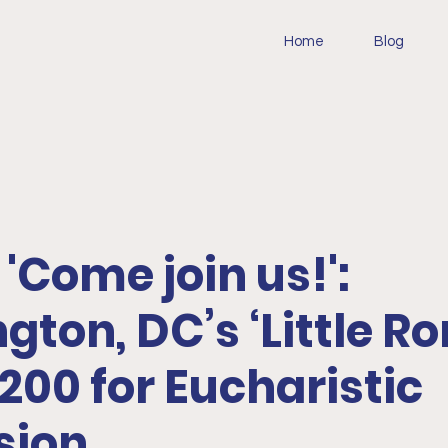
Home
Blog
 'Come join us!':
ton, DC’s ‘Little R
,200 for Eucharistic
sion