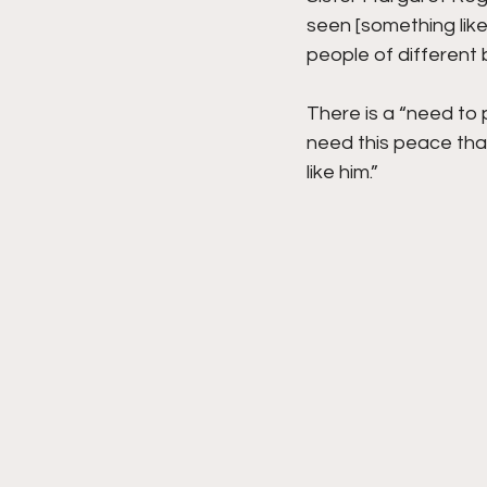
seen [something like
people of different
There is a “need to p
need this peace tha
like him.” 