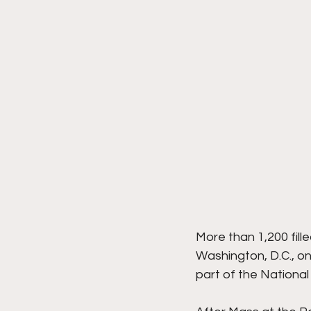
More than 1,200 fill
Washington, D.C., o
part of the National