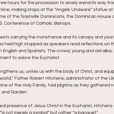
ree hours for the procession to slowly wend its way from
Shrine, making stops at the “Angels Unaware” statue at 
ome of the Nashville Dominicans, the Dominican House o
.S. Conference of Catholic Bishops.
riests carrying the monstrance and its canopy and you
es held high stopped as speakers read reflections on t
 English and Spanish). The crowd, young and old alike, 
oment to adore the Eucharist.
engthens us, unites us with the body of Christ, and equip
e world,” Father Robert Hitchens, administrator of the Uk
rine of the Holy Family, told pilgrims as they gathered n
k and Garden.
eal presence of Jesus Christ in the Eucharist, Hitchens 
is not merely a symbol” but rather “a banquet.”