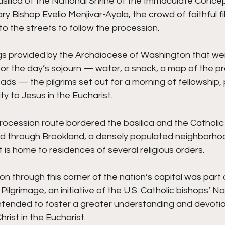
silica of the National Shrine of the Immaculate Concep
ry Bishop Evelio Menjívar-Ayala, the crowd of faithful fi
nto the streets to follow the procession.
s provided by the Archdiocese of Washington that were 
or the day’s sojourn — water, a snack, a map of the p
ads — the pilgrims set out for a morning of fellowship, 
ty to Jesus in the Eucharist.
ocession route bordered the basilica and the Catholic 
d through Brookland, a densely populated neighborhood 
t is home to residences of several religious orders.
n through this corner of the nation’s capital was part 
Pilgrimage, an initiative of the U.S. Catholic bishops’ Na
intended to foster a greater understanding and devotion
rist in the Eucharist. 