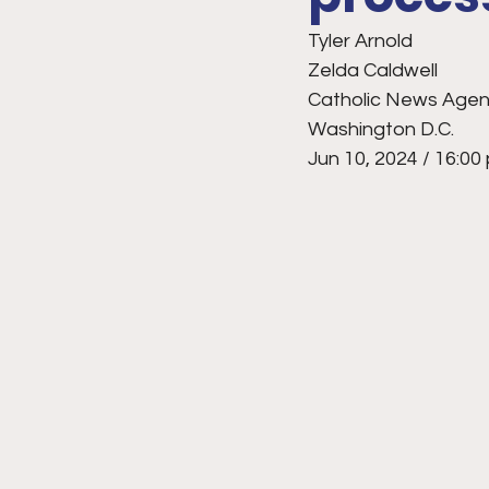
Tyler Arnold
Zelda Caldwell
Catholic News Agency
Washington D.C.
Jun 10, 2024 / 16:00