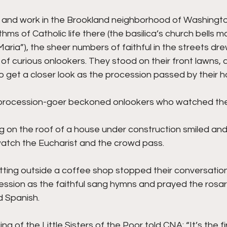
e and work in the Brookland neighborhood of Washingto
hms of Catholic life there (the basilica’s church bells m
Maria”), the sheer numbers of faithful in the streets dre
of curious onlookers. They stood on their front lawns,
to get a closer look as the procession passed by their 
e procession-goer beckoned onlookers who watched the
g on the roof of a house under construction smiled an
atch the Eucharist and the crowd pass.
tting outside a coffee shop stopped their conversation
ession as the faithful sang hymns and prayed the rosary
 Spanish.
a of the Little Sisters of the Poor told CNA: “It’s the fir