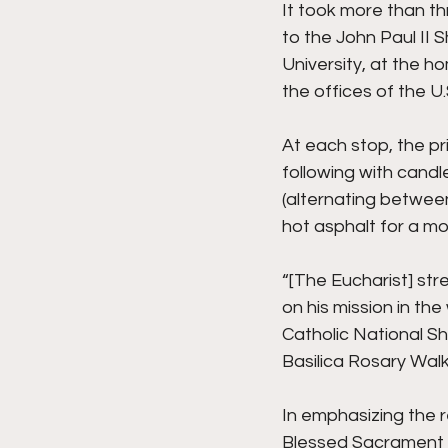
It took more than th
to the John Paul II 
University, at the h
the offices of the U
At each stop, the p
following with candl
(alternating between
hot asphalt for a m
“[The Eucharist] str
on his mission in th
Catholic National Sh
Basilica Rosary Wal
In emphasizing the r
Blessed Sacrament “