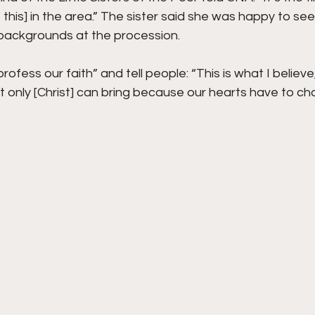
 this] in the area.” The sister said she was happy to se
 backgrounds at the procession.
rofess our faith” and tell people: “This is what I believe
t only [Christ] can bring because our hearts have to c