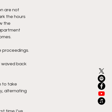
n are not 
ark the hours 
w the 
 apartment 
homes.
 proceedings. 
d waved back 
 to take 
, alternating 
st time I’ve 