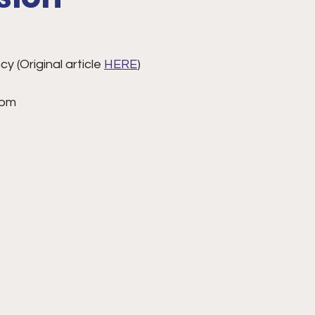
 (Original article 
HERE
)
 pm