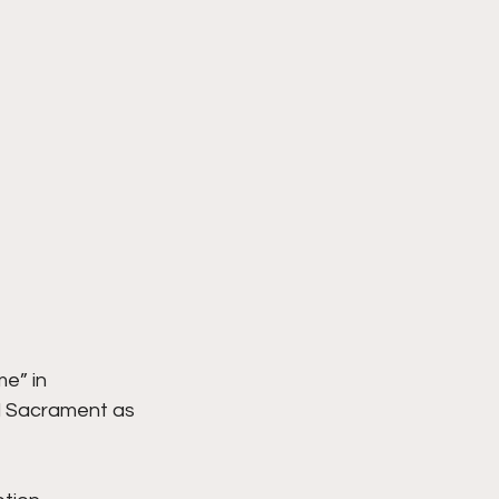
e” in 
ed Sacrament as 