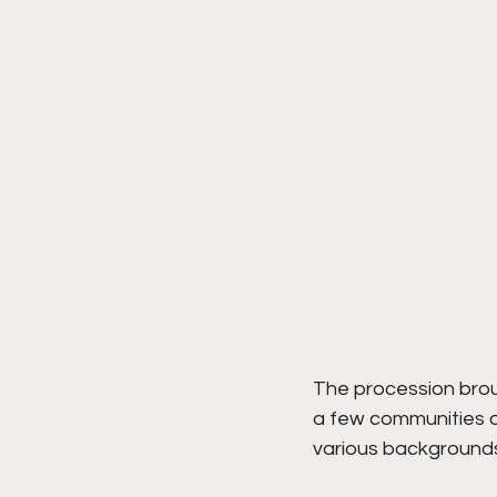
The procession broug
a few communities of
various backgrounds 