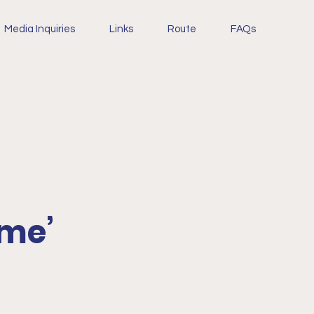
Media Inquiries
Links
Route
FAQs
ome’