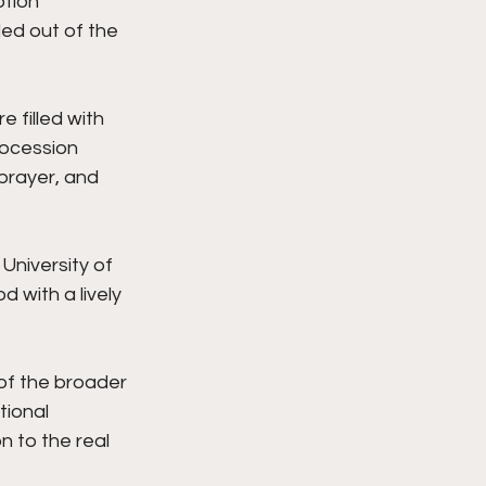
tion 
led out of the 
filled with 
rocession 
prayer, and 
University of 
with a lively 
of the broader 
tional 
 to the real 