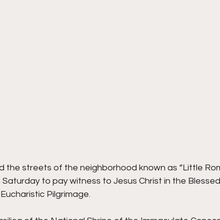
ed the streets of the neighborhood known as “Little Rom
n Saturday to pay witness to Jesus Christ in the Bless
 Eucharistic Pilgrimage.