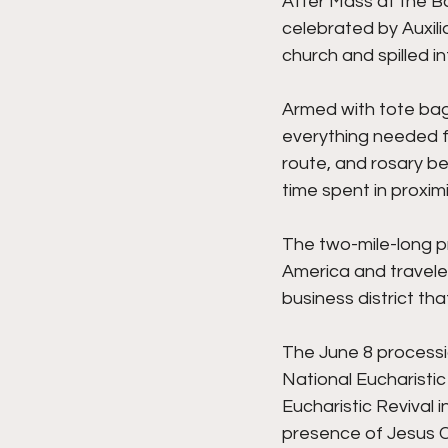
After Mass at the Ba
celebrated by Auxilia
church and spilled i
Armed with tote bag
everything needed f
route, and rosary be
time spent in proximi
The two-mile-long pr
America and travele
business district tha
The June 8 processio
National Eucharistic 
Eucharistic Revival 
presence of Jesus Ch