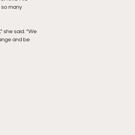
e so many 
,” she said. “We 
hange and be 