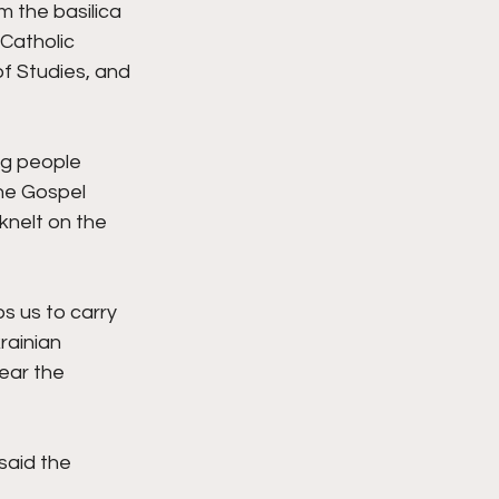
 the basilica 
Catholic 
f Studies, and 
ng people 
he Gospel 
knelt on the 
s us to carry 
rainian 
ear the 
said the 