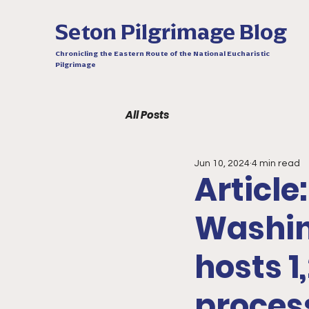
Seton Pilgrimage Blog
Chronicling the Eastern Route of the National Eucharistic
Pilgrimage
All Posts
Jun 10, 2024
4 min read
Article:
Washing
hosts 1
proces