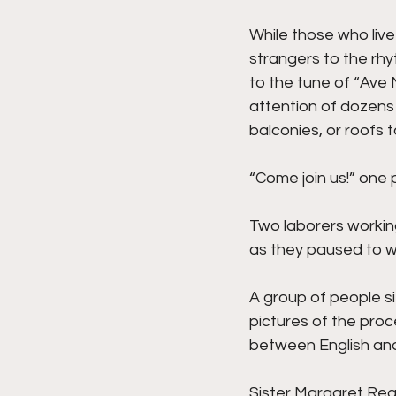
While those who liv
strangers to the rhyt
to the tune of “Ave 
attention of dozens 
balconies, or roofs 
“Come join us!” on
Two laborers workin
as they paused to w
A group of people si
pictures of the proc
between English and
Sister Margaret Regin