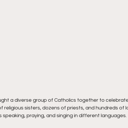
ht a diverse group of Catholics together to celebrate 
 religious sisters, dozens of priests, and hundreds of 
speaking, praying, and singing in different languages.