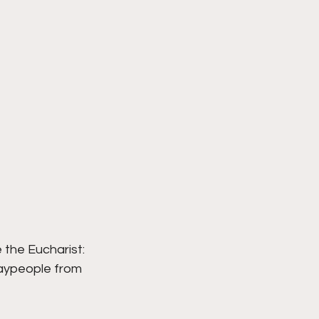
the Eucharist: 
laypeople from 