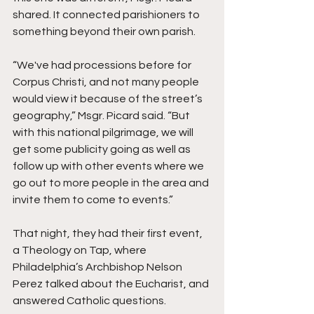
shared. It connected parishioners to 
something beyond their own parish.
“We've had processions before for 
Corpus Christi, and not many people 
would view it because of the street’s 
geography,” Msgr. Picard said. “But 
with this national pilgrimage, we will 
get some publicity going as well as 
follow up with other events where we 
go out to more people in the area and 
invite them to come to events.”  
That night, they had their first event, 
a Theology on Tap, where 
Philadelphia’s Archbishop Nelson 
Perez talked about the Eucharist, and 
answered Catholic questions. 