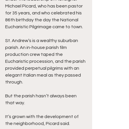
Michael Picard, who has been pastor 
for 35 years, and who celebrated his 
86th birthday the day the National 
Eucharistic Pilgrimage came to town. 
St. Andrew’s is a wealthy suburban 
parish. An in-house parish film 
production crew taped the 
Eucharistic procession, and the parish 
provided perpetual pilgrims with an 
elegant Italian meal as they passed 
through.
But the parish hasn’t always been 
that way. 
It’s grown with the development of 
the neighborhood, Picard said.  