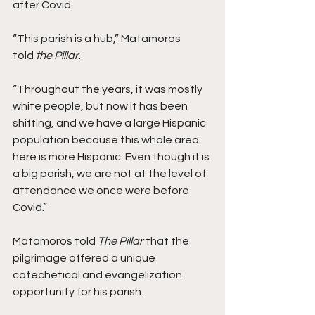
after Covid.  
“This parish is a hub,” Matamoros 
told 
the Pillar
. 
“Throughout the years, it was mostly 
white people, but now it has been 
shifting, and we have a large Hispanic 
population because this whole area 
here is more Hispanic. Even though it is 
a big parish, we are not at the level of 
attendance we once were before 
Covid.” 
Matamoros told 
The Pillar 
that the 
pilgrimage offered a unique 
catechetical and evangelization 
opportunity for his parish. 