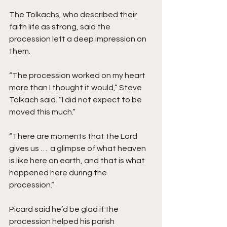
The Tolkachs, who described their 
faith life as strong, said the 
procession left a deep impression on 
them. 
“The procession worked on my heart 
more than I thought it would,” Steve 
Tolkach said. “I did not expect to be 
moved this much.” 
“There are moments that the Lord 
gives us …  a glimpse of what heaven 
is like here on earth, and that is what 
happened here during the 
procession.” 
Picard said he’d be glad if the 
procession helped his parish 