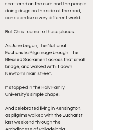
scattered on the curb and the people 
doing drugs on the side of the road, 
can seem like a very different world. 
But Christ came to those places.
As June began, the National 
Eucharistic Pilgrimage brought the 
Blessed Sacrament across that small 
bridge, and walked with it down 
Newton’s main street. 
It stopped in the Holy Family 
University’s simple chapel. 
And celebrated living in Kensington, 
as pilgrims walked with the Eucharist 
last weekend through the 
Archdiocese of Philadelphia.  