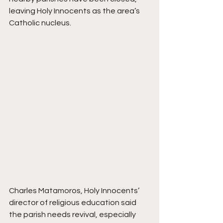
leaving Holy Innocents as the area’s 
Catholic nucleus.
Charles Matamoros, Holy Innocents’ 
director of religious education said 
the parish needs revival, especially 