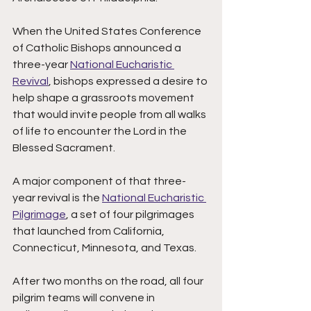
When the United States Conference 
of Catholic Bishops announced a 
three-year 
National Eucharistic 
Revival
, bishops expressed a desire to 
help shape a grassroots movement 
that would invite people from all walks 
of life to encounter the Lord in the 
Blessed Sacrament. 
A major component of that three-
year revival is the 
National Eucharistic 
Pilgrimage
, a set of four pilgrimages 
that launched from California, 
Connecticut, Minnesota, and Texas. 
After two months on the road, all four 
pilgrim teams will convene in 