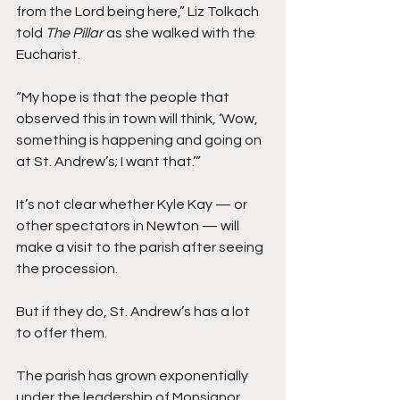
from the Lord being here,” Liz Tolkach 
told 
The Pillar 
as she walked with the 
Eucharist. 
“My hope is that the people that 
observed this in town will think, ‘Wow, 
something is happening and going on 
at St. Andrew’s; I want that.’” 
It’s not clear whether Kyle Kay — or 
other spectators in Newton — will 
make a visit to the parish after seeing 
the procession. 
But if they do, St. Andrew’s has a lot 
to offer them.
The parish has grown exponentially 
under the leadership of Monsignor 