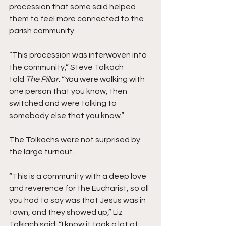
procession that some said helped 
them to feel more connected to the 
parish community.
“This procession was interwoven into 
the community,” Steve Tolkach 
told 
The Pillar
. “You were walking with 
one person that you know, then 
switched and were talking to 
somebody else that you know.”  
The Tolkachs were not surprised by 
the large turnout.
“This is a community with a deep love 
and reverence for the Eucharist, so all 
you had to say was that Jesus was in 
town, and they showed up,” Liz 
Tolkach said. “I know it took a lot of 