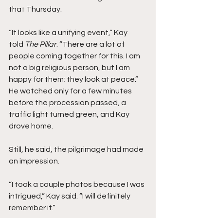
that Thursday.
“It looks like a unifying event,” Kay 
told
 The Pillar
. “There are a lot of 
people coming together for this. I am 
not a big religious person, but I am 
happy for them; they look at peace.”  
He watched only for a few minutes 
before the procession passed, a 
traffic light turned green, and Kay 
drove home.
Still, he said, the pilgrimage had made 
an impression.
“I took a couple photos because I was 
intrigued,” Kay said. “I will definitely 
remember it.” 