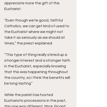
appreciate more the gift of the 
Eucharist.
“Even though we’re good, faithful 
Catholics, we can get kind of used to 
the Eucharist where we might not 
take it as seriously as we should at 
times,” the priest explained.
“This type of thing really stirred up a 
stronger interest and a stronger faith 
in the Eucharist, especially knowing 
that this was happening throughout 
the country, so I think the benefits will 
be long-lasting.”
While the parish has hosted 
Eucharistic processions in the past, 
this one was different, Msgr. Picard 