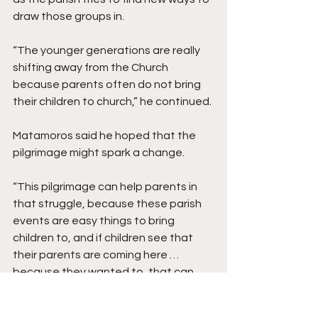
draw those groups in. 
“The younger generations are really 
shifting away from the Church 
because parents often do not bring 
their children to church,” he continued. 
Matamoros said he hoped that the 
pilgrimage might spark a change.
“This pilgrimage can help parents in 
that struggle, because these parish 
events are easy things to bring 
children to, and if children see that 
their parents are coming here … 
because they wanted to, that can 
leave a lasting impact.”  