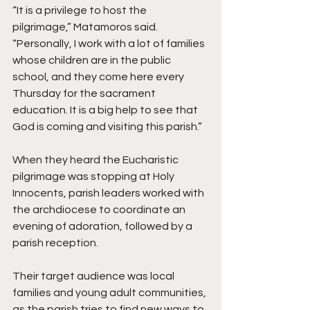
“It is a privilege to host the 
pilgrimage,” Matamoros said. 
“Personally, I work with a lot of families 
whose children are in the public 
school, and they come here every 
Thursday for the sacrament 
education. It is a big help to see that 
God is coming and visiting this parish.”  
When they heard the Eucharistic 
pilgrimage was stopping at Holy 
Innocents, parish leaders worked with 
the archdiocese to coordinate an 
evening of adoration, followed by a 
parish reception. 
Their target audience was local 
families and young adult communities, 
as the parish tries to find new ways to 