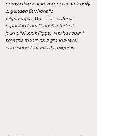
across the country as part of nationally 
organized Eucharistic 
pilgrimages, 
The Pillar 
features 
reporting from Catholic student 
journalist Jack Figge, who has spent 
time this month as a ground-level 
correspondent with the pilgrims.