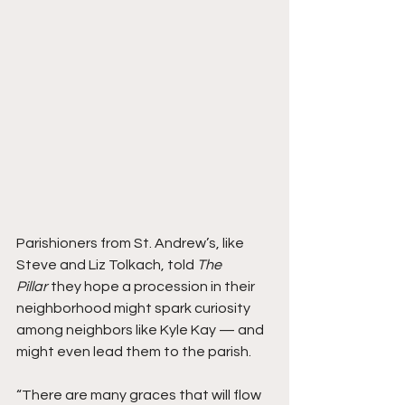
Parishioners from St. Andrew’s, like 
Steve and Liz Tolkach, told 
The 
Pillar 
they hope a procession in their 
neighborhood might spark curiosity 
among neighbors like Kyle Kay — and 
might even lead them to the parish.
“There are many graces that will flow 