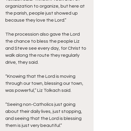
organization to organize, but here at 
the parish, people just showed up 
because they love the Lord.”
The procession also gave the Lord 
the chance to bless the people Liz 
and Steve see every day, for Christ to 
walk along the route they regularly 
drive, they said.  
“Knowing that the Lord is moving 
through our town, blessing our town, 
was powerful,” Liz Tolkach said. 
“Seeing non-Catholics just going 
about their daily lives, just stopping, 
and seeing that the Lord is blessing 
them is just very beautiful.”