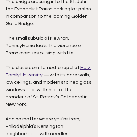
The bridge crossing into the St. John 
the Evangelist Parish parking lot pales 
in comparison to the looming Golden 
Gate Bridge. 
The small suburb of Newton, 
Pennsylvania lacks the vibrance of 
Bronx avenues pulsing with life. 
The classroom-turned-chapel at 
Holy 
Family University 
— with its bare walls, 
low ceilings, and modern stained glass 
windows — is well short of the 
grandeur of St. Patrick's Cathedral in 
New York. 
And no matter where you're from, 
Philadelphia’s Kensington 
neighborhood, with needles 