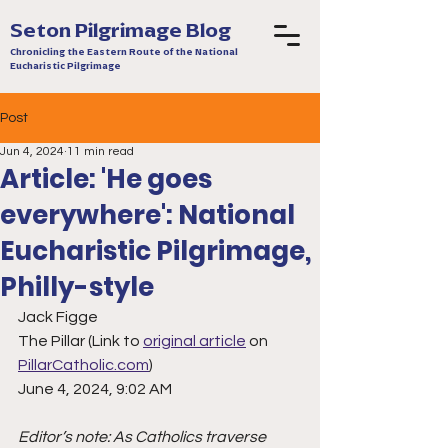
Seton Pilgrimage Blog
Chronicling the Eastern Route of the National
Eucharistic Pilgrimage
Post
Jun 4, 2024
11 min read
Article: 'He goes
everywhere': National
Eucharistic Pilgrimage,
Philly-style
Jack Figge
The Pillar (Link to 
original article
 on 
PillarCatholic.com
)
June 4, 2024, 9:02 AM   
Editor’s note: As Catholics traverse 