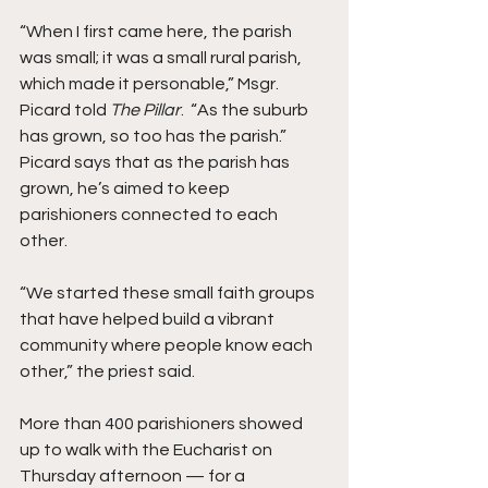
“When I first came here, the parish 
was small; it was a small rural parish, 
which made it personable,” Msgr. 
Picard told 
The Pillar
.  “As the suburb 
has grown, so too has the parish.”
Picard says that as the parish has 
grown, he’s aimed to keep 
parishioners connected to each 
other. 
“We started these small faith groups 
that have helped build a vibrant 
community where people know each 
other,” the priest said.
More than 400 parishioners showed 
up to walk with the Eucharist on 
Thursday afternoon — for a 