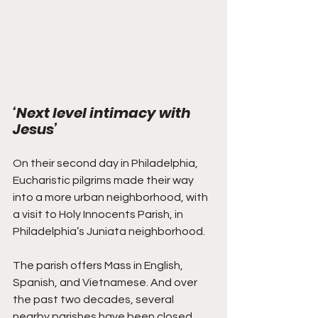
‘Next level intimacy with 
Jesus’
On their second day in Philadelphia, 
Eucharistic pilgrims made their way 
into a more urban neighborhood, with 
a visit to Holy Innocents Parish, in 
Philadelphia’s Juniata neighborhood.
The parish offers Mass in English, 
Spanish, and Vietnamese. And over 
the past two decades, several 
nearby parishes have been closed, 