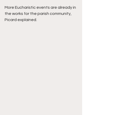
More Eucharistic events are already in 
the works for the parish community, 
Picard explained.