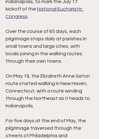
Indianapolis, to mark the July 17 
kickoff of the 
National Eucharistic 
Congress
.
Over the course of 65 days, each 
pilgrimage stops daily at parishes in 
small towns and large cities, with 
locals joining in the walking routes 
through their own towns. 
On May 19, the Elizabeth Anne Seton 
route started walking in New Haven, 
Connecticut, with a route winding 
through the Northeast as it heads to 
Indianapolis.  
For five days at the end of May, the 
pilgrimage traversed through the 
streets of Philadelphia and 