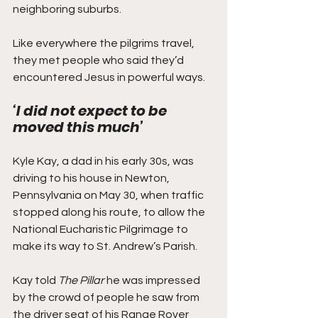
neighboring suburbs.
Like everywhere the pilgrims travel, 
they met people who said they’d 
encountered Jesus in powerful ways. 
‘I did not expect to be 
moved this much’
Kyle Kay, a dad in his early 30s, was 
driving to his house in Newton, 
Pennsylvania on May 30, when traffic 
stopped along his route, to allow the 
National Eucharistic Pilgrimage to 
make its way to St. Andrew’s Parish.  
Kay told 
The Pillar
 he was impressed 
by the crowd of people he saw from 
the driver seat of his Range Rover 