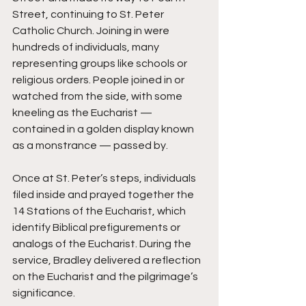
Street, continuing to St. Peter 
Catholic Church. Joining in were 
hundreds of individuals, many 
representing groups like schools or 
religious orders. People joined in or 
watched from the side, with some 
kneeling as the Eucharist — 
contained in a golden display known 
as a monstrance — passed by.
Once at St. Peter’s steps, individuals 
filed inside and prayed together the 
14 Stations of the Eucharist, which 
identify Biblical prefigurements or 
analogs of the Eucharist. During the 
service, Bradley delivered a reflection 
on the Eucharist and the pilgrimage’s 
significance.