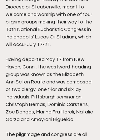
Diocese of Steubenville, meant to 
welcome and worship with one of four 
pilgrim groups making their way to the 
10th National Eucharistic Congress in 
Indianapolis’ Lucas Oil Stadium, which 
will occur July 17-21.
Having departed May 17 from New 
Haven, Conn., the westward-heading 
group was known as the Elizabeth 
Ann Seton Route and was composed 
of two clergy, one friar and six lay 
individuals: Pittsburgh seminarian 
Christoph Bernas, Dominic Carstens, 
Zoe Dongas, Marina Frattaroli, Natalie 
Garza and Amayrani Higueldo.
The pilgrimage and congress are all 