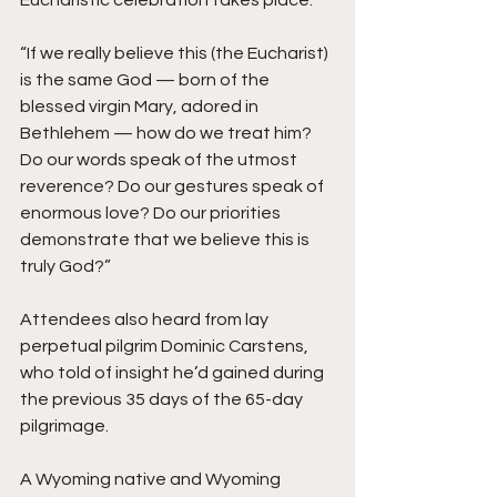
“If we really believe this (the Eucharist) 
is the same God — born of the 
blessed virgin Mary, adored in 
Bethlehem — how do we treat him? 
Do our words speak of the utmost 
reverence? Do our gestures speak of 
enormous love? Do our priorities 
demonstrate that we believe this is 
truly God?”
Attendees also heard from lay 
perpetual pilgrim Dominic Carstens, 
who told of insight he’d gained during 
the previous 35 days of the 65-day 
pilgrimage.
A Wyoming native and Wyoming 