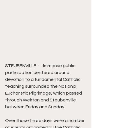
STEUBENVILLE — Immense public 
participation centered around 
devotion to a fundamental Catholic 
teaching surrounded the National 
Eucharistic Pilgrimage, which passed 
through Weirton and Steubenville 
between Friday and Sunday.
Over those three days were a number 
of events organized by the Catholic 