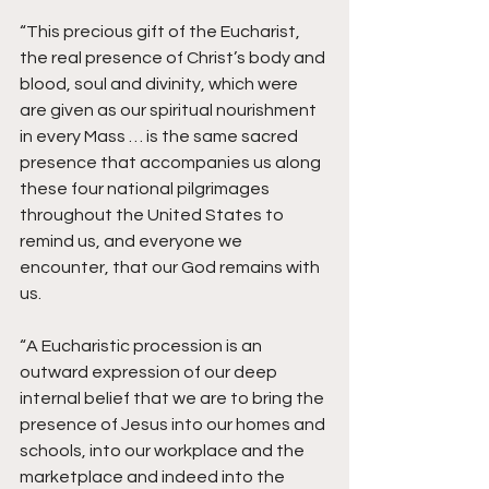
“This precious gift of the Eucharist, 
the real presence of Christ’s body and 
blood, soul and divinity, which were 
are given as our spiritual nourishment 
in every Mass … is the same sacred 
presence that accompanies us along 
these four national pilgrimages 
throughout the United States to 
remind us, and everyone we 
encounter, that our God remains with 
us.
“A Eucharistic procession is an 
outward expression of our deep 
internal belief that we are to bring the 
presence of Jesus into our homes and 
schools, into our workplace and the 
marketplace and indeed into the 