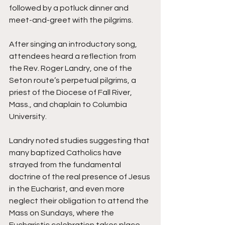
followed by a potluck dinner and 
meet-and-greet with the pilgrims.
After singing an introductory song, 
attendees heard a reflection from 
the Rev. Roger Landry, one of the 
Seton route’s perpetual pilgrims, a 
priest of the Diocese of Fall River, 
Mass., and chaplain to Columbia 
University.
Landry noted studies suggesting that 
many baptized Catholics have 
strayed from the fundamental 
doctrine of the real presence of Jesus 
in the Eucharist, and even more 
neglect their obligation to attend the 
Mass on Sundays, where the 
Eucharistic celebration takes place.