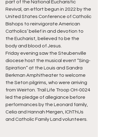
part of the National Eucharistic 
Revival, an effort begun in 2022 by the 
United States Conference of Catholic 
Bishops to reinvigorate American 
Catholics’ belief in and devotion to 
the Eucharist, believed to be the 
body and blood of Jesus.
Friday evening saw the Steubenville 
diocese host the musical event “Sing-
Spiration” at the Louis and Sandra 
Berkman Amphitheater to welcome 
the Seton pilgrims, who were arriving 
from Weirton. Trail Life Troop OH-0024 
led the pledge of allegiance before 
performances by the Leonard family, 
Celia and Hannah Mergen, IChThUs 
and Catholic Family Land volunteers.