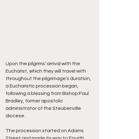
Upon the pilgrims’ arrival with the 
Eucharist, which they will travel with 
throughout the pilgrimage’s duration, 
a Eucharistic procession began, 
following a blessing from Bishop Paul 
Bradley, former apostolic 
administrator of the Steubenville 
diocese.
The procession started on Adams 
Street and made its way to Fourth 