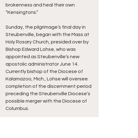
brokenness and heal their own 
“Kensingtons.”
Sunday, the pilgrimage’s final day in 
Steubenville, began with the Mass at 
Holy Rosary Church, presided over by 
Bishop Edward Lohse, who was 
appointed as Steubenville’s new 
apostolic administrator June 14. 
Currently bishop of the Diocese of 
Kalamazoo, Mich., Lohse will oversee 
completion of the discernment period 
preceding the Steubenville Diocese’s 
possible merger with the Diocese of 
Columbus.
In his homily, Lohse said everything in 
the world undergoes change. He 
noted specifically the Steubenville 