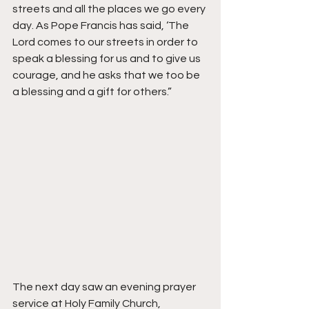
streets and all the places we go every 
day. As Pope Francis has said, ‘The 
Lord comes to our streets in order to 
speak a blessing for us and to give us 
courage, and he asks that we too be 
a blessing and a gift for others.”
The next day saw an evening prayer 
service at Holy Family Church, 