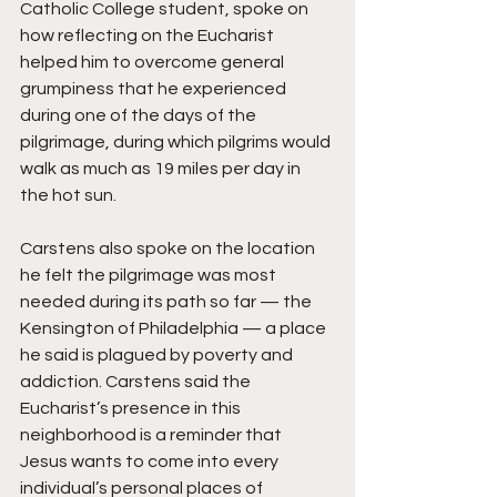
Catholic College student, spoke on 
how reflecting on the Eucharist 
helped him to overcome general 
grumpiness that he experienced 
during one of the days of the 
pilgrimage, during which pilgrims would 
walk as much as 19 miles per day in 
the hot sun.
Carstens also spoke on the location 
he felt the pilgrimage was most 
needed during its path so far — the 
Kensington of Philadelphia — a place 
he said is plagued by poverty and 
addiction. Carstens said the 
Eucharist’s presence in this 
neighborhood is a reminder that 
Jesus wants to come into every 
individual’s personal places of 