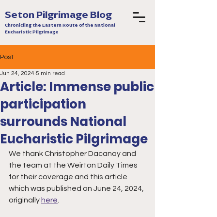
Seton Pilgrimage Blog
Chronicling the Eastern Route of the National
Eucharistic Pilgrimage
Post
Jun 24, 2024
5 min read
Article: Immense public
participation
surrounds National
Eucharistic Pilgrimage
We thank Christopher Dacanay and 
the team at the Weirton Daily Times 
for their coverage and this article 
which was published on June 24, 2024, 
originally 
here
.  