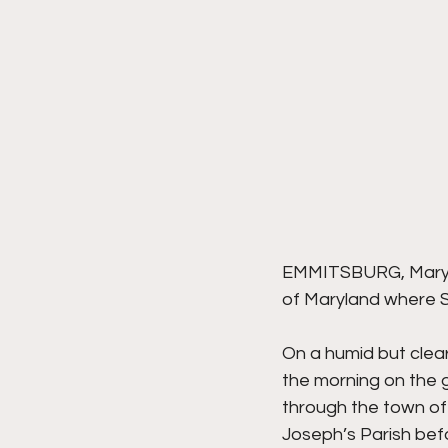
EMMITSBURG, Marylan
of Maryland where St
On a humid but clear
the morning on the g
through the town of
Joseph’s Parish befo