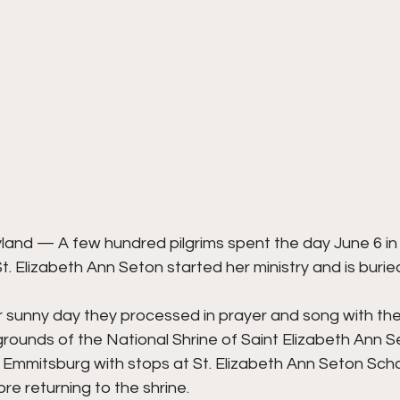
d — A few hundred pilgrims spent the day June 6 in t
. Elizabeth Ann Seton started her ministry and is burie
 sunny day they processed in prayer and song with the 
rounds of the National Shrine of Saint Elizabeth Ann S
 Emmitsburg with stops at St. Elizabeth Ann Seton Scho
re returning to the shrine.