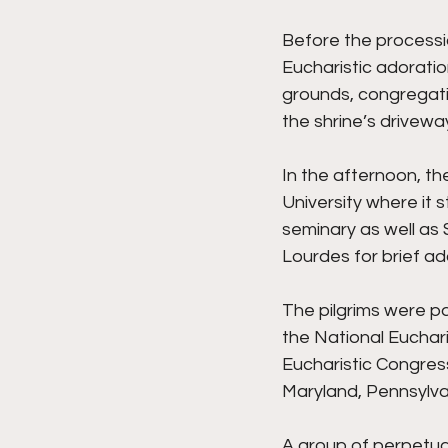
Before the processi
Eucharistic adoratio
grounds, congregatin
the shrine’s drivewa
In the afternoon, th
University where it
seminary as well as 
Lourdes for brief ad
The pilgrims were pa
the National Euchari
Eucharistic Congress 
Maryland, Pennsylvan
A group of perpetual 