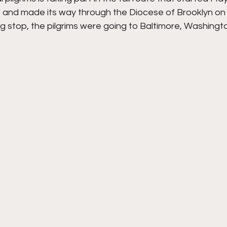
 and made its way through the Diocese of Brooklyn on
g stop, the pilgrims were going to Baltimore, Washingt