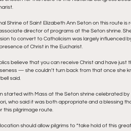
arist.
al Shrine of Saint Elizabeth Ann Seton on this route is re
associate director of programs at the Seton shrine. Sh
ion to convert to Catholicism was largely influenced by
presence of Christ in the Eucharist.
lics believe that you can receive Christ and have just th
loseness — she couldn’t turn back from that once she 
bell said.
n started with Mass at the Seton shrine celebrated by 
ori, who said it was both appropriate and a blessing tha
r this pilgrimage route.
 location should allow pilgrims to “take hold of this great