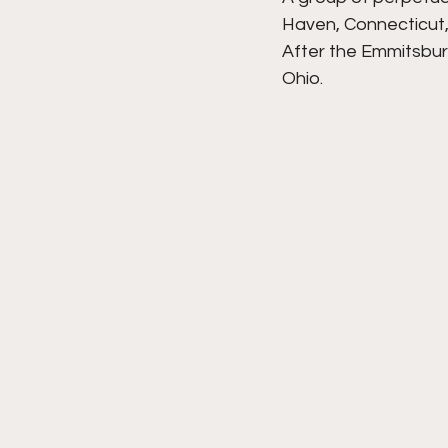
Haven, Connecticut,
After the Emmitsbur
Ohio.