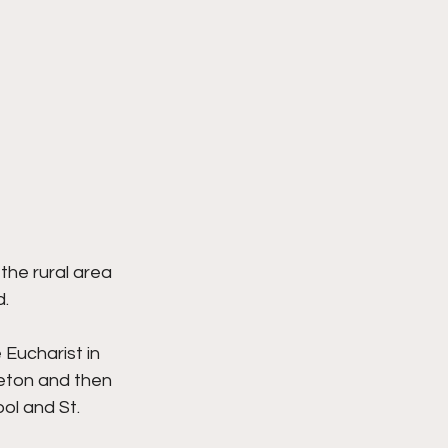
he rural area 
d.
Eucharist in 
eton and then 
ol and St. 