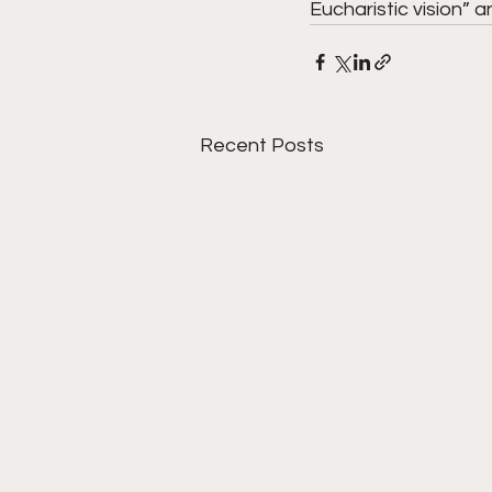
Eucharistic vision” an
Recent Posts