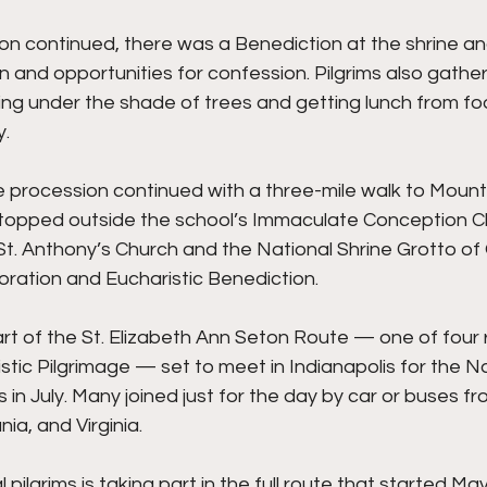
on continued, there was a Benediction at the shrine an
n and opportunities for confession. Pilgrims also gathe
g under the shade of trees and getting lunch from food
y.
e procession continued with a three-mile walk to Mount 
 stopped outside the school’s Immaculate Conception C
St. Anthony’s Church and the National Shrine Grotto of
oration and Eucharistic Benediction.
rt of the St. Elizabeth Ann Seton Route — one of four 
stic Pilgrimage — set to meet in Indianapolis for the Na
in July. Many joined just for the day by car or buses fr
ia, and Virginia.
pilgrims is taking part in the full route that started Ma