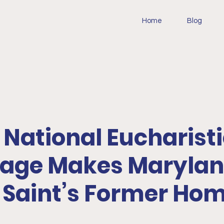
Home
Blog
: National Eucharist
mage Makes Maryla
t Saint’s Former Ho