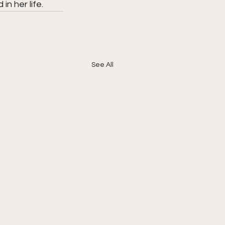
in her life.
See All