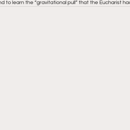
d to learn the “gravitational pull” that the Eucharist had 