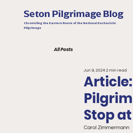
Seton Pilgrimage Blog
Chronicling the Eastern Route of the National Eucharistic
Pilgrimage
All Posts
Jun 9, 2024
2 min read
Article
Pilgri
Stop a
Carol Zimmermann