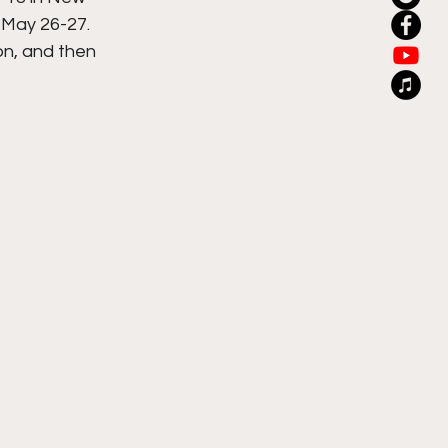
 May 26-27. 
on, and then 