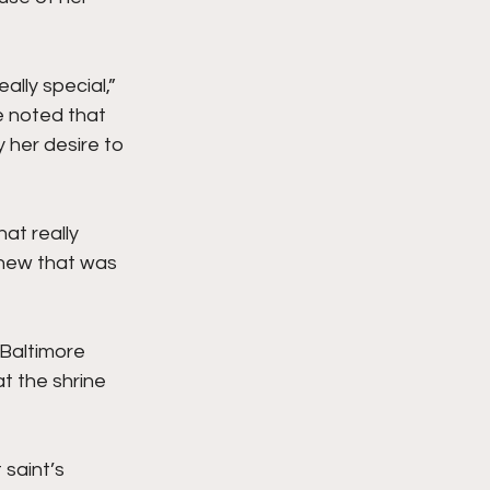
ally special,” 
e noted that 
 her desire to 
at really 
knew that was 
Baltimore 
t the shrine 
 saint’s 