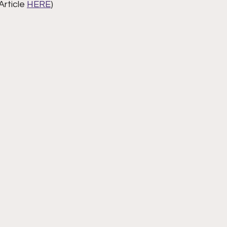
Article 
HERE
)