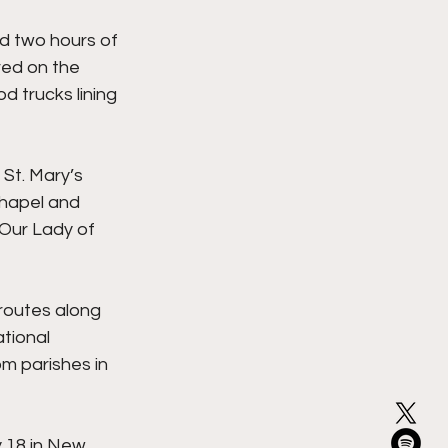
d two hours of 
red on the 
 trucks lining 
St. Mary’s 
hapel and 
 Our Lady of 
routes along 
tional 
om parishes in 
y 18 in New 