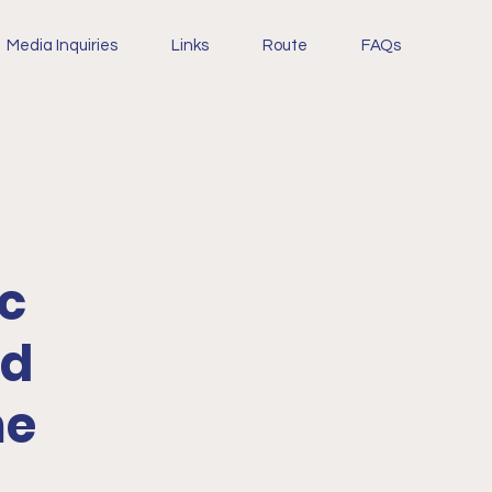
Media Inquiries
Links
Route
FAQs
ic
nd
me