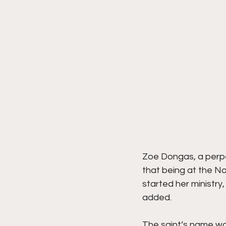
Zoe Dongas, a perpet
that being at the Na
started her ministry,
added.
The saint’s name wa