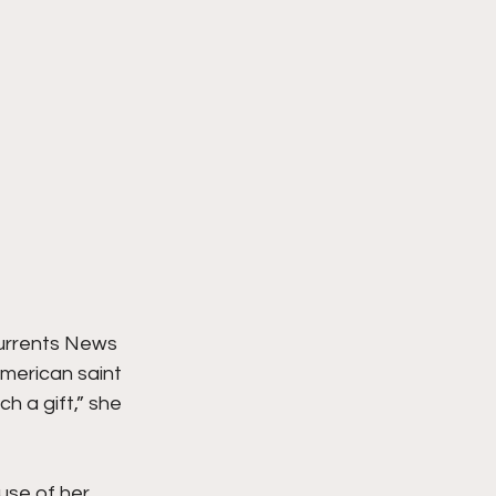
Currents News 
merican saint 
h a gift,” she 
use of her 