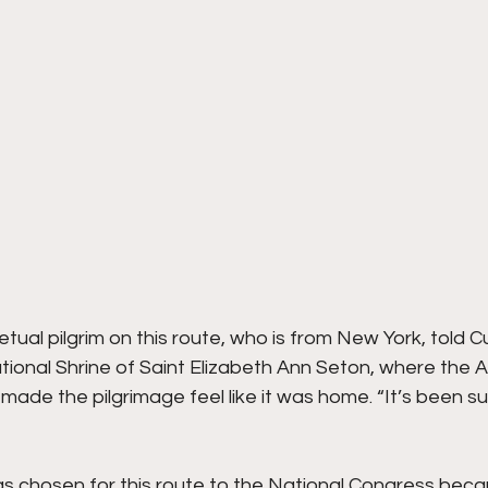
ual pilgrim on this route, who is from New York, told 
tional Shrine of Saint Elizabeth Ann Seton, where the A
 made the pilgrimage feel like it was home. “It’s been suc
s chosen for this route to the National Congress beca