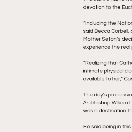
devotion to the Euch
“Including the Nation
said Becca Corbell, 
Mother Seton’s decis
experience the real 
“Realizing that Catho
intimate physical c
available to her,” Cor
The day’s processio
Archbishop William L
was a destination fo
He said being in this