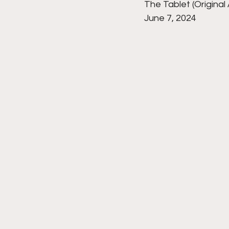
The Tablet (Original 
June 7, 2024