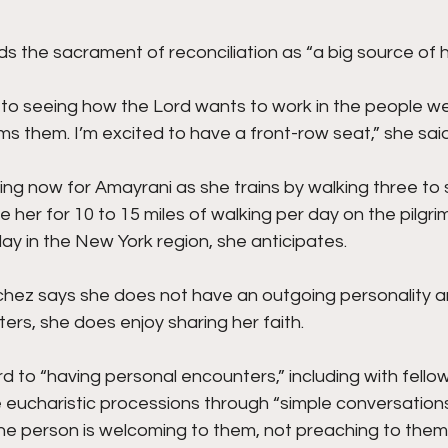
 the sacrament of reconciliation as “a big source of h
d to seeing how the Lord wants to work in the people w
s them. I’m excited to have a front-row seat,” she said
ing now for Amayrani as she trains by walking three to s
e her for 10 to 15 miles of walking per day on the pilgr
ay in the New York region, she anticipates.
hez says she does not have an outgoing personality a
rs, she does enjoy sharing her faith.
rd to “having personal encounters,” including with fello
e eucharistic processions through “simple conversation
e person is welcoming to them, not preaching to them.