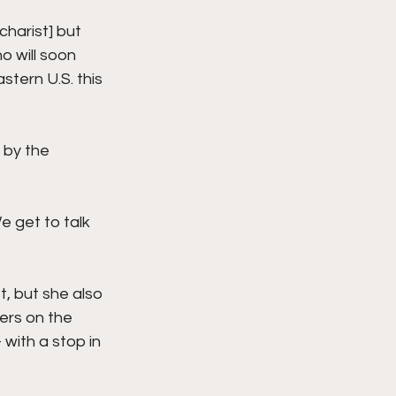
charist] but 
o will soon 
tern U.S. this 
 by the 
 get to talk 
, but she also 
ers on the 
with a stop in 