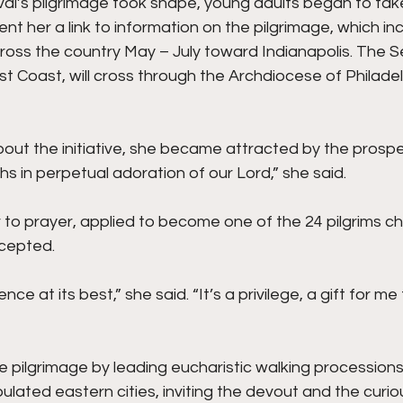
ival’s pilgrimage took shape, young adults began to take
nt her a link to information on the pilgrimage, which in
ross the country May – July toward Indianapolis. The S
st Coast, will cross through the Archdiocese of Philadelp
out the initiative, she became attracted by the prospe
 in perpetual adoration of our Lord,” she said.
to prayer, applied to become one of the 24 pilgrims ch
cepted.
ence at its best,” she said. “It’s a privilege, a gift for me 
the pilgrimage by leading eucharistic walking processions
lated eastern cities, inviting the devout and the curi