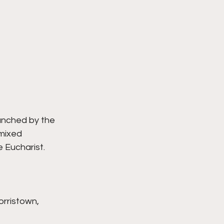
unched by the 
mixed 
e Eucharist.
orristown, 