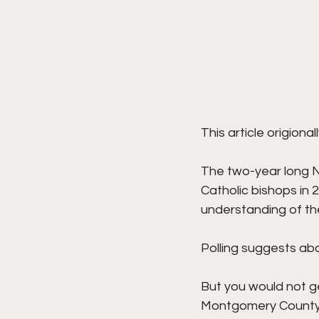
This article origiona
The two-year long Na
Catholic bishops in 
understanding of the 
Polling suggests abou
But you would not ge
Montgomery County, 