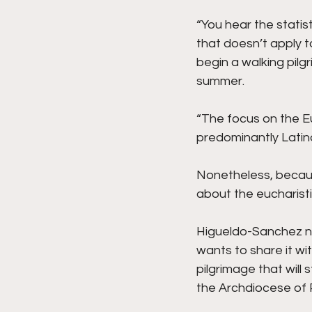
“You hear the statist
that doesn’t apply t
begin a walking pilg
summer.
“The focus on the Euc
predominantly Latin
Nonetheless, becaus
about the eucharisti
Higueldo-Sanchez not
wants to share it wi
pilgrimage that will
the Archdiocese of P