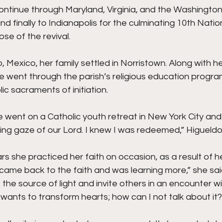
continue through Maryland, Virginia, and the Washington
d finally to Indianapolis for the culminating 10th Nation
se of the revival.
, Mexico, her family settled in Norristown. Along with h
he went through the parish’s religious education progr
ic sacraments of initiation.
e went on a Catholic youth retreat in New York City and 
ercing gaze of our Lord. I knew I was redeemed,” Higueld
ars she practiced her faith on occasion, as a result of h
y came back to the faith and was learning more,” she said
 the source of light and invite others in an encounter wi
 wants to transform hearts; how can I not talk about it?