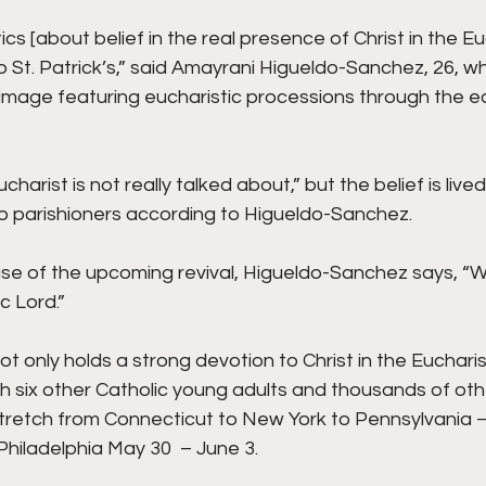
ics [about belief in the real presence of Christ in the Eu
o St. Patrick’s,” said Amayrani Higueldo-Sanchez, 26, wh
rimage featuring eucharistic processions through the eas
harist is not really talked about,” but the belief is lived
o parishioners according to Higueldo-Sanchez.
e of the upcoming revival, Higueldo-Sanchez says, “We
c Lord.”
 only holds a strong devotion to Christ in the Eucharist
th six other Catholic young adults and thousands of oth
 stretch from Connecticut to New York to Pennsylvania – 
hiladelphia May 30  – June 3.