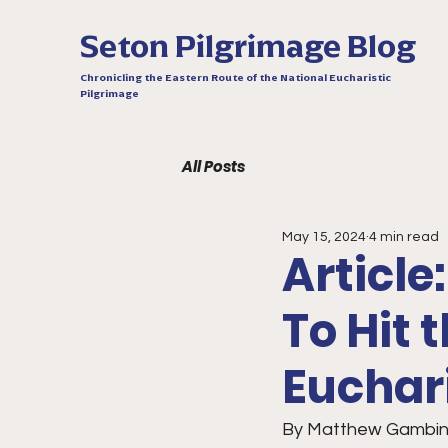
Seton Pilgrimage Blog
Chronicling the Eastern Route of the National Eucharistic
Pilgrimage
All Posts
May 15, 2024
4 min read
Articl
To Hit
Euchar
By Matthew Gambin