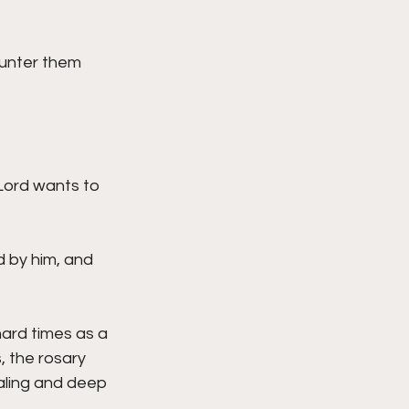
ounter them 
Lord wants to 
d by him, and 
ard times as a 
, the rosary 
aling and deep 