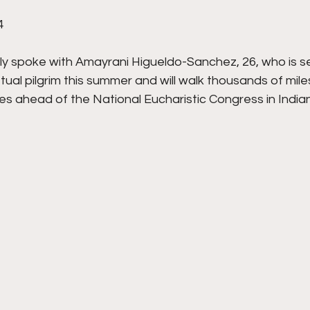
4
tly spoke with Amayrani Higueldo-Sanchez, 26, who is se
al pilgrim this summer and will walk thousands of mile
s ahead of the National Eucharistic Congress in Indianap