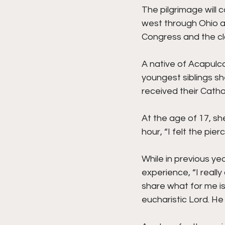
The pilgrimage will 
west through Ohio an
Congress and the clo
A native of Acapulco
youngest siblings s
received their Cathol
At the age of 17, sh
hour, “I felt the pi
While in previous ye
experience, “I reall
share what for me is
eucharistic Lord. He