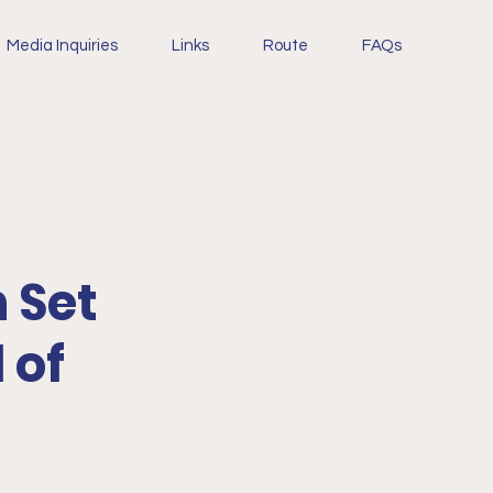
Media Inquiries
Links
Route
FAQs
 Set
 of