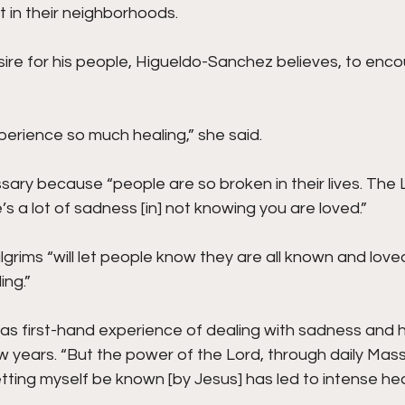
 in their neighborhoods.
esire for his people, Higueldo-Sanchez believes, to enc
erience so much healing,” she said.
ssary because “people are so broken in their lives. The 
 a lot of sadness [in] not knowing you are loved.”
lgrims “will let people know they are all known and love
ing.”
s first-hand experience of dealing with sadness and h
w years. “But the power of the Lord, through daily Mass
letting myself be known [by Jesus] has led to intense he