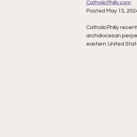
CatholicPhilly.com
Posted May 15, 202
CatholicPhilly recen
archdiocesan perpetu
eastern United State