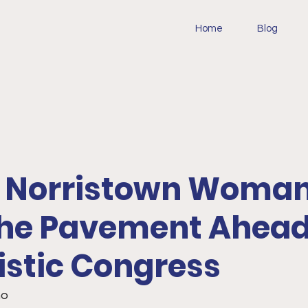
Home
Blog
e: Norristown Woman
 the Pavement Ahead
istic Congress
o 