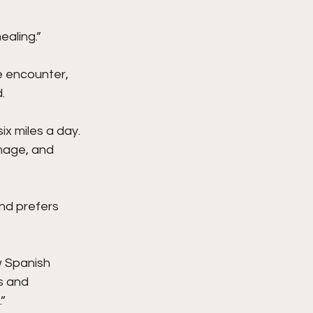
ealing.”
e encounter, 
.
ix miles a day. 
image, and 
nd prefers 
w Spanish 
s and 
”