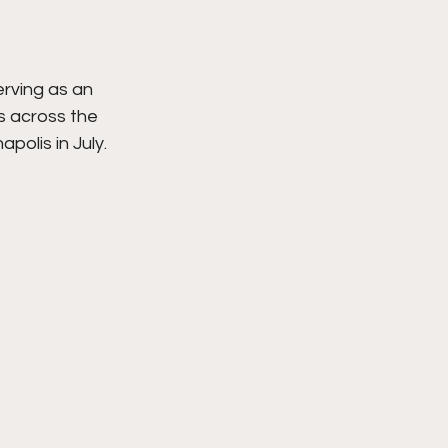
rving as an 
s across the 
olis in July. 