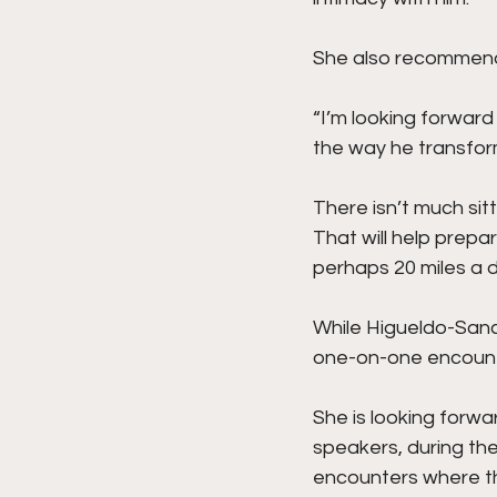
She also recommends
“I’m looking forwar
the way he transform
There isn’t much sitt
That will help prepar
perhaps 20 miles a d
While Higueldo-Sanc
one-on-one encounte
She is looking forwa
speakers, during th
encounters where th