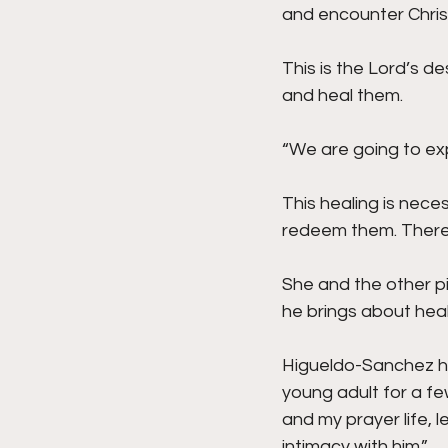
and encounter Christ
This is the Lord’s d
and heal them.
“We are going to exp
This healing is nece
redeem them. There’s
She and the other pi
he brings about heal
Higueldo-Sanchez ha
young adult for a fe
and my prayer life, 
intimacy with him.”