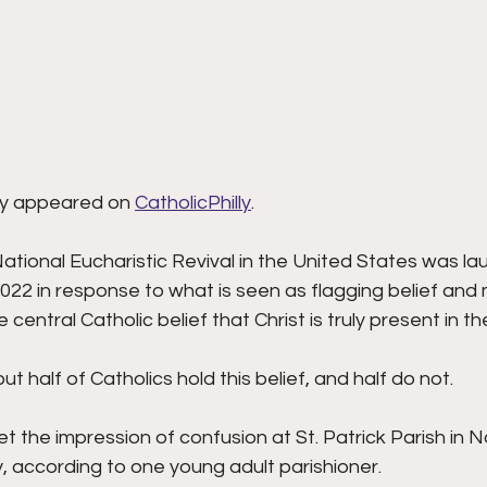
lly appeared on 
CatholicPhilly
.  
tional Eucharistic Revival in the United States was la
2022 in response to what is seen as flagging belief and 
central Catholic belief that Christ is truly present in th
t half of Catholics hold this belief, and half do not.
t the impression of confusion at St. Patrick Parish in N
according to one young adult parishioner.