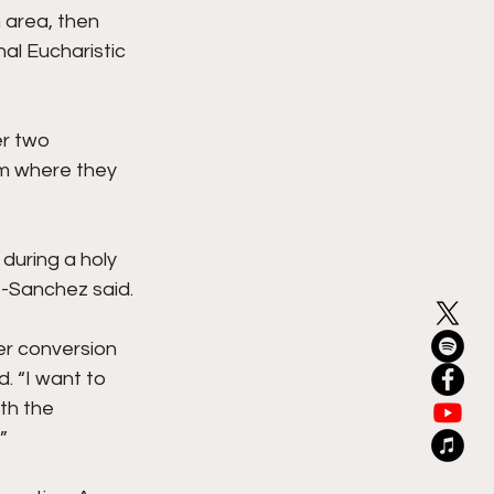
 area, then 
al Eucharistic 
er two 
am where they 
during a holy 
o-Sanchez said.
er conversion 
. “I want to 
th the 
”