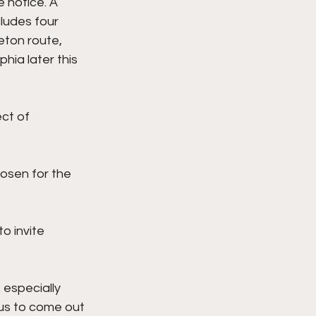
 notice. A 
cludes four 
eton route, 
hia later this 
ct of 
osen for the 
to invite 
 especially 
ous to come out 