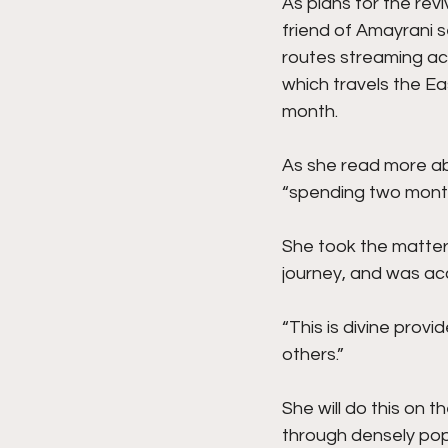
As plans for the rev
friend of Amayrani se
routes streaming ac
which travels the Ea
month.
As she read more ab
“spending two months
She took the matter 
journey, and was ac
“This is divine provid
others.”
She will do this on 
through densely popu