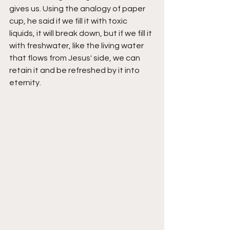
gives us. Using the analogy of paper 
cup, he said if we fill it with toxic 
liquids, it will break down, but if we fill it 
with freshwater, like the living water 
that flows from Jesus' side, we can 
retain it and be refreshed by it into 
eternity. 