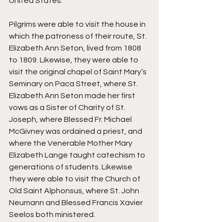
United States. 
Pilgrims were able to visit the house in 
which the patroness of their route, St. 
Elizabeth Ann Seton, lived from 1808 
to 1809. Likewise, they were able to 
visit the original chapel of Saint Mary’s 
Seminary on Paca Street, where St. 
Elizabeth Ann Seton made her first 
vows as a Sister of Charity of St. 
Joseph, where Blessed Fr. Michael 
McGivney was ordained a priest, and 
where the Venerable Mother Mary 
Elizabeth Lange taught catechism to 
generations of students. Likewise 
they were able to visit the Church of 
Old Saint Alphonsus, where St. John 
Neumann and Blessed Francis Xavier 
Seelos both ministered.