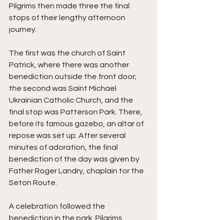
Pilgrims then made three the final 
stops of their lengthy afternoon 
journey. 
The first was the church of Saint 
Patrick, where there was another 
benediction outside the front door; 
the second was Saint Michael 
Ukrainian Catholic Church, and the 
final stop was Patterson Park. There, 
before its famous gazebo, an altar of 
repose was set up. After several 
minutes of adoration, the final 
benediction of the day was given by 
Father Roger Landry, chaplain tor the 
Seton Route. 
A celebration followed the 
benediction in the park. Pilgrims 