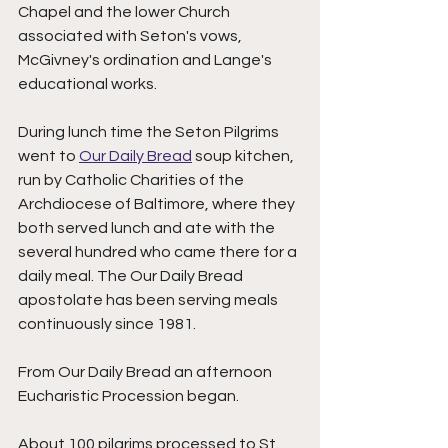
Chapel and the lower Church 
associated with Seton's vows, 
McGivney's ordination and Lange's 
educational works. 
During lunch time the Seton Pilgrims 
went to 
Our Daily Bread
 soup kitchen, 
run by Catholic Charities of the 
Archdiocese of Baltimore, where they 
both served lunch and ate with the 
several hundred who came there for a 
daily meal. The Our Daily Bread 
apostolate has been serving meals 
continuously since 1981.   
From Our Daily Bread an afternoon 
Eucharistic Procession began. 
About 100 pilgrims processed to St. 