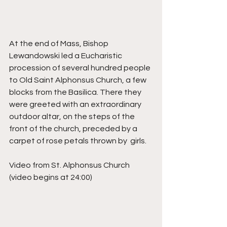
At the end of Mass, Bishop 
Lewandowski led a Eucharistic 
procession of several hundred people 
to Old Saint Alphonsus Church, a few 
blocks from the Basilica. There they 
were greeted with an extraordinary 
outdoor altar, on the steps of the 
front of the church, preceded by a 
carpet of rose petals thrown by  girls. 
Video from St. Alphonsus Church 
(video begins at 24:00)