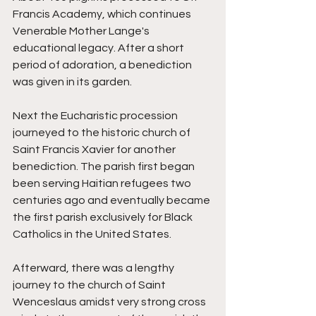
Francis Academy, which continues 
Venerable Mother Lange's 
educational legacy. After a short 
period of adoration, a benediction 
was given in its garden. 
Next the Eucharistic procession 
journeyed to the historic church of 
Saint Francis Xavier for another 
benediction. The parish first began 
been serving Haitian refugees two 
centuries ago and eventually became 
the first parish exclusively for Black 
Catholics in the United States. 
Afterward, there was a lengthy 
journey to the church of Saint 
Wenceslaus amidst very strong cross 