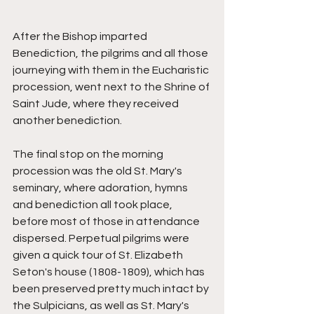
After the Bishop imparted 
Benediction, the pilgrims and all those 
journeying with them in the Eucharistic 
procession, went next to the Shrine of 
Saint Jude, where they received 
another benediction. 
The final stop on the morning 
procession was the old St. Mary's 
seminary, where adoration, hymns 
and benediction all took place, 
before most of those in attendance 
dispersed. Perpetual pilgrims were 
given a quick tour of St. Elizabeth 
Seton's house (1808-1809), which has 
been preserved pretty much intact by 
the Sulpicians, as well as St. Mary's 