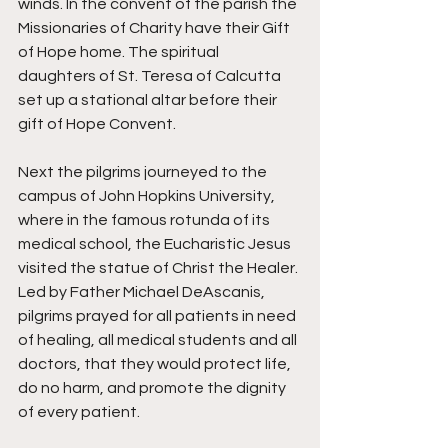
winds. In the convent of the parish the 
Missionaries of Charity have their Gift 
of Hope home. The spiritual 
daughters of St. Teresa of Calcutta 
set up a stational altar before their 
gift of Hope Convent. 
Next the pilgrims journeyed to the 
campus of John Hopkins University, 
where in the famous rotunda of its 
medical school, the Eucharistic Jesus 
visited the statue of Christ the Healer. 
Led by Father Michael DeAscanis, 
pilgrims prayed for all patients in need 
of healing, all medical students and all 
doctors, that they would protect life, 
do no harm, and promote the dignity 
of every patient. 