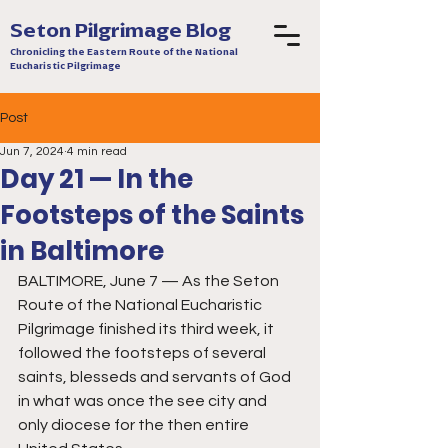
Seton Pilgrimage Blog
Chronicling the Eastern Route of the National
Eucharistic Pilgrimage
Post
Jun 7, 2024
4 min read
Day 21 — In the
Footsteps of the Saints
in Baltimore
BALTIMORE, June 7 — As the Seton 
Route of the National Eucharistic 
Pilgrimage finished its third week, it 
followed the footsteps of several 
saints, blesseds and servants of God 
in what was once the see city and 
only diocese for the then entire 