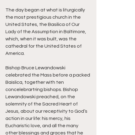
The day began at what is liturgically 
the most prestigious church in the 
United States, the Basilica of Our 
Lady of the Assumption in Baltimore, 
which, when it was built, was the 
cathedral for the United States of 
America. 
Bishop Bruce Lewandowski 
celebrated the Mass before a packed 
Baislica, together with ten 
concelebrartring bishops. Bishop 
Lewandowski preached, on the 
solemnity of the Sacred Heart of 
Jesus, about our receptivity to God‘s 
action in our life: his mercy, his 
Eucharistic love, and all the many 
other blessings and graces that he 