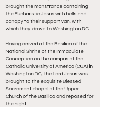
brought the monstrance containing 
the Eucharistic Jesus with bells and 
canopy to their support van, with 
which they  drove to Washington DC. 
Having arrived at the Basilica of the 
National Shrine of the Immaculate 
Conception on the campus of the 
Catholic University of America (CUA) in 
Washington DC, the Lord Jesus was 
brought to the exquisite Blessed 
Sacrament chapel of the Upper 
Church of the Basilica and reposed for 
the night. 