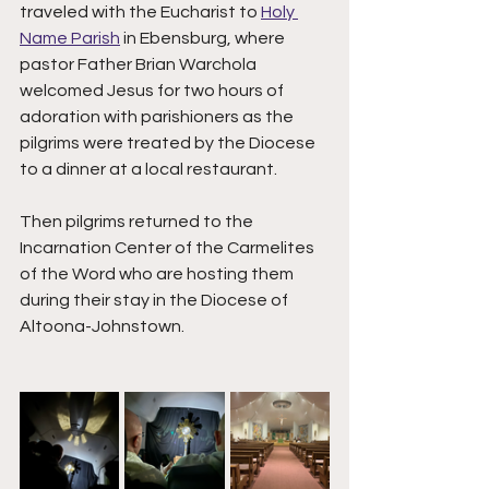
traveled with the Eucharist to 
Holy 
Name Parish
 in Ebensburg, where 
pastor Father Brian Warchola 
welcomed Jesus for two hours of 
adoration with parishioners as the 
pilgrims were treated by the Diocese 
to a dinner at a local restaurant. 
Then pilgrims returned to the 
Incarnation Center of the Carmelites 
of the Word who are hosting them 
during their stay in the Diocese of 
Altoona-Johnstown. 