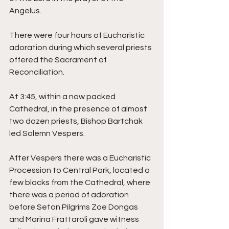
Angelus. 
There were four hours of Eucharistic 
adoration during which several priests 
offered the Sacrament of 
Reconciliation. 
At 3:45, within a now packed 
Cathedral, in the presence of almost 
two dozen priests, Bishop Bartchak 
led Solemn Vespers. 
After Vespers there was a Eucharistic 
Procession to Central Park, located a 
few blocks from the Cathedral, where 
there was a period of adoration 
before Seton Pilgrims Zoe Dongas 
and Marina Frattaroli gave witness 