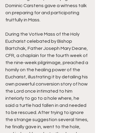
Dominic Carstens gave a witness talk 
on preparing for and participating 
fruitfully in Mass. 
During the Votive Mass of the Holy 
Eucharist celebated by Bishop 
Bartchak, Father Joseph Mary Deane, 
CFR, a chaplain for the fourth week of 
the nine-week pilgrimage, preached a 
homily on the healing power of the 
Eucharist, illustrating it by detailing his 
own powerful conversion story of how 
the Lord once intimated to him 
interiorly to go to a hole where, he 
said a turtle had fallen in and needed 
to be rescued. After trying to ignore 
the strange suggestion several times, 
he finally gave in, went to the hole, 