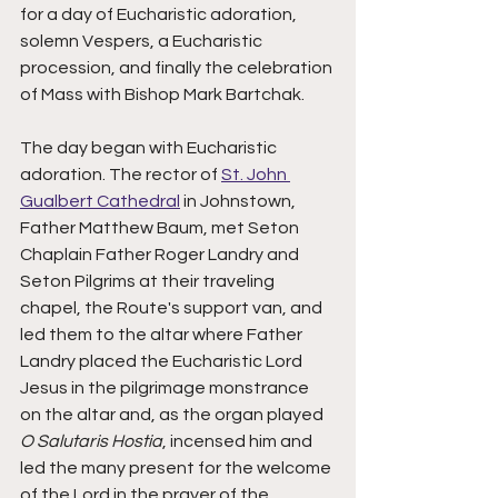
for a day of Eucharistic adoration, 
solemn Vespers, a Eucharistic 
procession, and finally the celebration 
of Mass with Bishop Mark Bartchak.  
The day began with Eucharistic 
adoration. The rector of 
St. John 
Gualbert Cathedral
 in Johnstown, 
Father Matthew Baum, met Seton 
Chaplain Father Roger Landry and 
Seton Pilgrims at their traveling 
chapel, the Route's support van, and 
led them to the altar where Father 
Landry placed the Eucharistic Lord 
Jesus in the pilgrimage monstrance 
on the altar and, as the organ played 
O Salutaris Hostia
, incensed him and 
led the many present for the welcome 
of the Lord in the prayer of the 