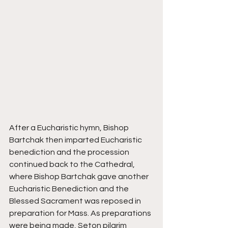
After a Eucharistic hymn, Bishop 
Bartchak then imparted Eucharistic 
benediction and the procession 
continued back to the Cathedral, 
where Bishop Bartchak gave another 
Eucharistic Benediction and the 
Blessed Sacrament was reposed in 
preparation for Mass. As preparations 
were being made, Seton pilgrim 