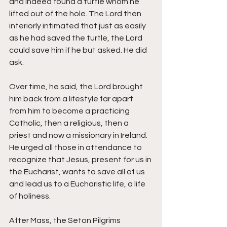
and indeed found a turtle whom he 
lifted out of the hole. The Lord then 
interiorly intimated that just as easily 
as he had saved the turtle, the Lord 
could save him if he but asked. He did 
ask. 
Over time, he said, the Lord brought 
him back from a lifestyle far apart 
from him to become a practicing 
Catholic, then a religious, then a 
priest and now a missionary in Ireland. 
He urged all those in attendance to 
recognize that Jesus, present for us in 
the Eucharist, wants to save all of us 
and lead us to a Eucharistic life, a life 
of holiness. 
After Mass, the Seton Pilgrims 