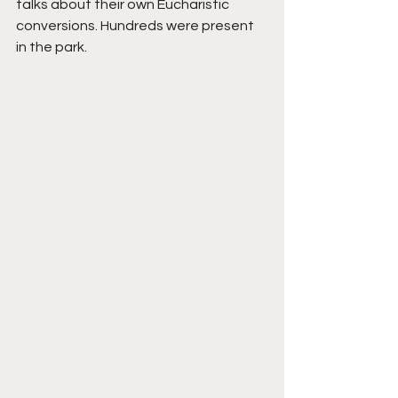
talks about their own Eucharistic 
conversions. Hundreds were present 
in the park. 