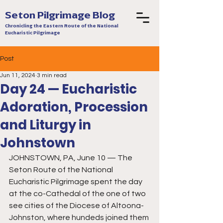
Seton Pilgrimage Blog
Chronicling the Eastern Route of the National
Eucharistic Pilgrimage
Post
Jun 11, 2024
3 min read
Day 24 — Eucharistic
Adoration, Procession
and Liturgy in
Johnstown
JOHNSTOWN, PA, June 10 — The 
Seton Route of the National 
Eucharistic Pilgrimage spent the day 
at the co-Cathedal of the one of two 
see cities of the Diocese of Altoona-
Johnston, where hundeds joined them 