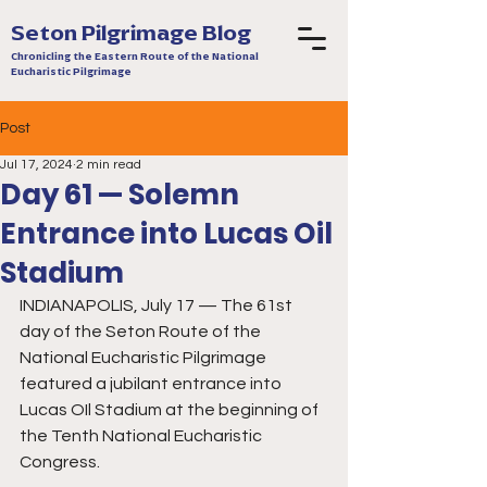
Seton Pilgrimage Blog
Chronicling the Eastern Route of the National
Eucharistic Pilgrimage
Post
Jul 17, 2024
2 min read
Day 61 — Solemn
Entrance into Lucas Oil
Stadium
INDIANAPOLIS, July 17 — The 61st 
day of the Seton Route of the 
National Eucharistic Pilgrimage 
featured a jubilant entrance into 
Lucas OIl Stadium at the beginning of 
the Tenth National Eucharistic 
Congress. 