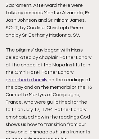
Sacrament. Afterward there were 
talks by emcees Montse Alvarado, Fr. 
Josh Johnson and Sr. Miriam James, 
SOLT, by Cardinal Christoph Pierre 
and by Sr. Bethany Madonna, SV. 
The pilgrims' day began with Mass 
celebrated by chaplain Father Landry 
at the chapel of the Napa Institute in 
the Omni Hotel. Father Landry 
preached a homily
 on the readings of 
the day and on the memorial of the 16 
Carmelite Martyrs of Compiègne, 
France, who were guillotined for the 
faith on July 17, 1794. Father Landry 
emphasized how in the readings God 
shows us how to transition from our 
days on pilgrimage as his instruments 