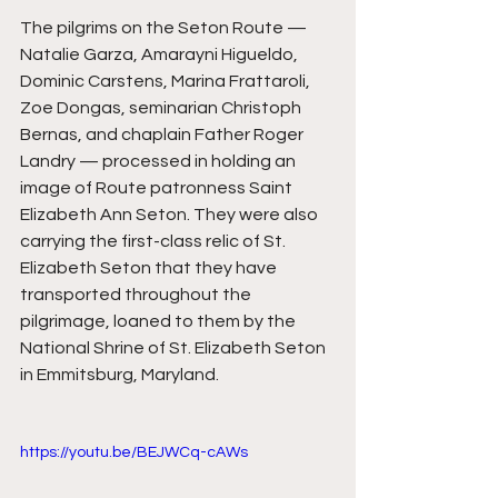
The pilgrims on the Seton Route — 
Natalie Garza, Amarayni Higueldo, 
Dominic Carstens, Marina Frattaroli, 
Zoe Dongas, seminarian Christoph 
Bernas, and chaplain Father Roger 
Landry — processed in holding an 
image of Route patronness Saint 
Elizabeth Ann Seton. They were also 
carrying the first-class relic of St. 
Elizabeth Seton that they have 
transported throughout the 
pilgrimage, loaned to them by the 
National Shrine of St. Elizabeth Seton 
in Emmitsburg, Maryland. 
https://youtu.be/BEJWCq-cAWs