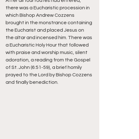
After all four routes had entered, 
there was a Eucharistic procession in 
which Bishop Andrew Cozzens 
brought in the monstrance containing 
the Eucharist and placed Jesus on 
the altar and incensed him. There was 
a Eucharistic Holy Hour that followed 
with praise and worship music, silent 
adoration, a reading from the Gospel 
of St. John (6:51-59), a brief homily 
prayed to the Lord by Bishop Cozzens 
and finally benediction. 