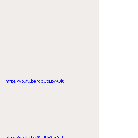
https://youtu.be/agCbLpvK0l8
https://youtu.be/0JrIPF3enYU