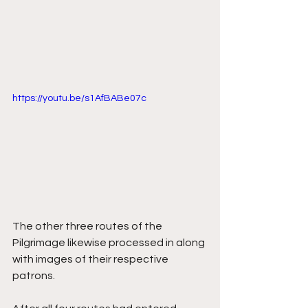
https://youtu.be/s1AfBABe07c
The other three routes of the 
Pilgrimage likewise processed in along 
with images of their respective 
patrons. 