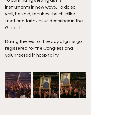
to continuing serving as his 
instruments in new ways. To do so 
well, he said, requires the childlike 
trust and faith Jesus describes in the 
Gospel. 
During the rest of the day pilgrims got 
registered for the Congress and 
volunteered in hospitality. 