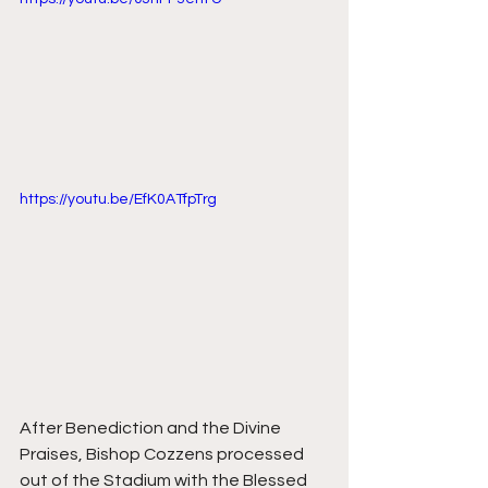
https://youtu.be/EfK0ATfpTrg
After Benediction and the Divine 
Praises, Bishop Cozzens processed 
out of the Stadium with the Blessed 