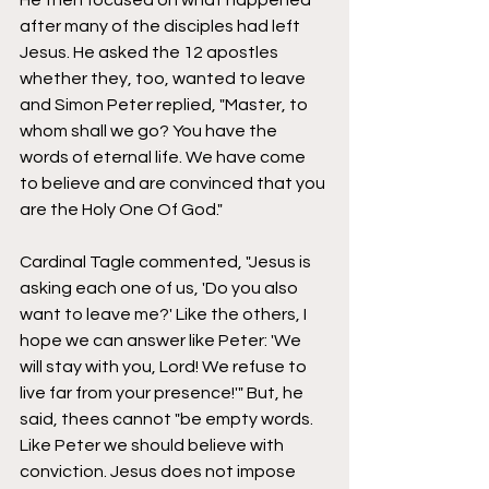
He then focused on what happened 
after many of the disciples had left 
Jesus. He asked the 12 apostles 
whether they, too, wanted to leave 
and Simon Peter replied, "Master, to 
whom shall we go? You have the 
words of eternal life. We have come 
to believe and are convinced that you 
are the Holy One Of God." 
Cardinal Tagle commented, "Jesus is 
asking each one of us, 'Do you also 
want to leave me?' Like the others, I 
hope we can answer like Peter: 'We 
will stay with you, Lord! We refuse to 
live far from your presence!'" But, he 
said, thees cannot "be empty words. 
Like Peter we should believe with 
conviction. Jesus does not impose 