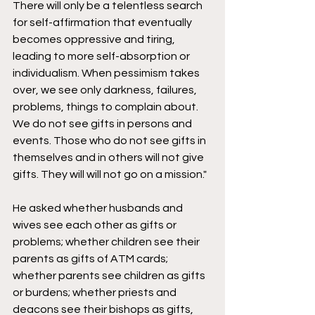
There will only be a telentless search 
for self-affirmation that eventually 
becomes oppressive and tiring, 
leading to more self-absorption or 
individualism. When pessimism takes 
over, we see only darkness, failures, 
problems, things to complain about. 
We do not see gifts in persons and 
events. Those who do not see gifts in 
themselves and in others will not give 
gifts. They will will not go on a mission." 
He asked whether husbands and 
wives see each other as gifts or 
problems; whether children see their 
parents as gifts of ATM cards; 
whether parents see children as gifts 
or burdens; whether priests and 
deacons see their bishops as gifts, 