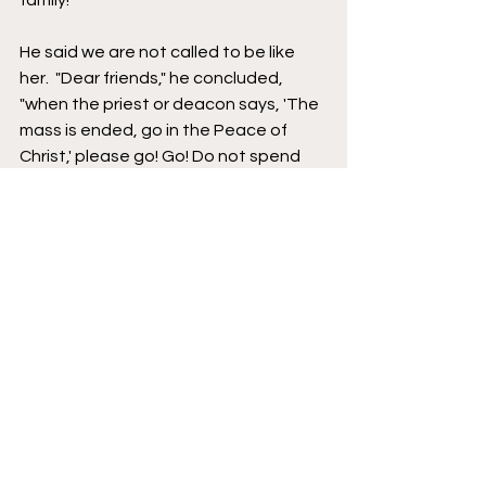
family!" 
He said we are not called to be like 
her.  "Dear friends," he concluded, 
"when the priest or deacon says, 'The 
mass is ended, go in the Peace of 
Christ,' please go! Go! Do not spend 
the whole day drinking coffee with 
monsignor! Go! Go! Go! And what you 
have heard, touched, and tasted, you 
must share with others. We have 
received the gift of Jesus. Let us go 
to proclaim Jesus zealously and 
joyfully for the life of the world!" 
At the end of the two and a half hour 
Mass, Bishop Andrew Cozzens, the 
chairman of the National Eucharistic 
Congress and the chief animator of 