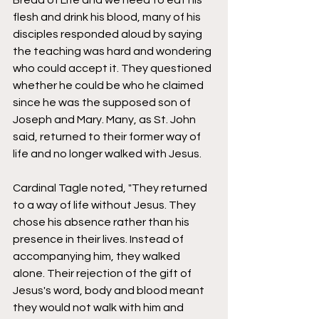
Bread of Life and we need to eat his 
flesh and drink his blood, many of his 
disciples responded aloud by saying 
the teaching was hard and wondering 
who could accept it. They questioned 
whether he could be who he claimed 
since he was the supposed son of 
Joseph and Mary. Many, as St. John 
said, returned to their former way of 
life and no longer walked with Jesus. 
Cardinal Tagle noted, "They returned 
to a way of life without Jesus. They 
chose his absence rather than his 
presence in their lives. Instead of 
accompanying him, they walked 
alone. Their rejection of the gift of 
Jesus's word, body and blood meant 
they would not walk with him and 