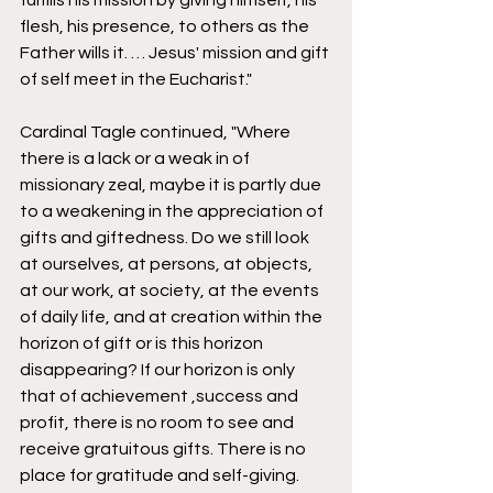
fulfills his mission by giving himself, his 
flesh, his presence, to others as the 
Father wills it. … Jesus' mission and gift 
of self meet in the Eucharist." 
Cardinal Tagle continued, "Where 
there is a lack or a weak in of 
missionary zeal, maybe it is partly due 
to a weakening in the appreciation of 
gifts and giftedness. Do we still look 
at ourselves, at persons, at objects, 
at our work, at society, at the events 
of daily life, and at creation within the 
horizon of gift or is this horizon 
disappearing? If our horizon is only 
that of achievement ,success and 
profit, there is no room to see and 
receive gratuitous gifts. There is no 
place for gratitude and self-giving. 