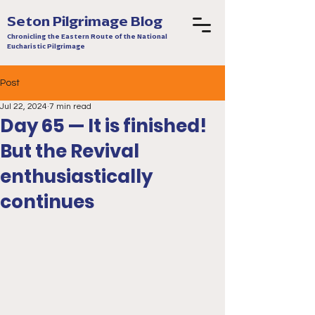
Seton Pilgrimage Blog
Chronicling the Eastern Route of the National
Eucharistic Pilgrimage
Post
Jul 22, 2024
7 min read
Day 65 — It is finished!
But the Revival
enthusiastically
continues