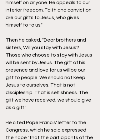
himself on anyone. He appeals to our 
interior freedom. Faith and conviction 
are our gifts to Jesus, who gives 
himself to to us." 
Then he asked, "Dear brothers and 
sisters, Will you stay with Jesus? 
Those who choose to stay with Jesus 
will be sent by Jesus. The gift of his 
presence and love for us will be our 
gift to people. We should not keep 
Jesus to ourselves. That is not 
discipleship. That is selfishness. The 
gift we have received, we should give 
as a gift." 
He cited Pope Francis' letter to the 
Congress, which he said expressed 
the hope "that the participants of the 