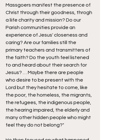
Massgoers manifest the presence of 
Christ through their goodness, throgh 
a liife charity and mission? Do our 
Parish communities provide an 
experience of Jesus' closeness and 
caring? Are our families still the 
primary teachers and transmitters of 
the faith? Do the youth feel listened 
to and heard about their search for 
Jesus? … Maybe there are people 
who desire to be present with the 
Lord but they hesitate to come, like 
the poor, the homeless, the migrants, 
the refugees, the indigenous people, 
the hearing impaired, the elderly and 
many other hidden people who might 
feel they do not belong?"  