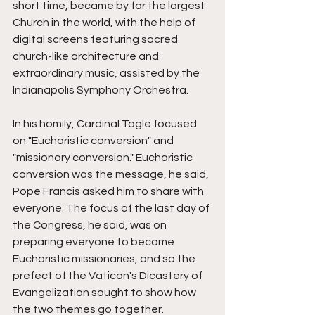
short time, became by far the largest 
Church in the world, with the help of 
digital screens featuring sacred 
church-like architecture and 
extraordinary music, assisted by the 
Indianapolis Symphony Orchestra. 
In his homily, Cardinal Tagle focused 
on "Eucharistic conversion" and 
"missionary conversion." Eucharistic 
conversion was the message, he said, 
Pope Francis asked him to share with 
everyone. The focus of the last day of 
the Congress, he said, was on 
preparing everyone to become 
Eucharistic missionaries, and so the 
prefect of the Vatican's Dicastery of 
Evangelization sought to show how 
the two themes go together. 