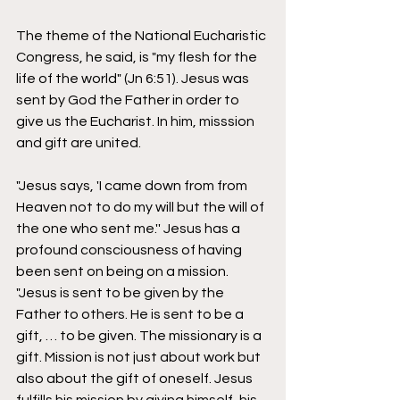
The theme of the National Eucharistic 
Congress, he said, is "my flesh for the 
life of the world" (Jn 6:51). Jesus was 
sent by God the Father in order to 
give us the Eucharist. In him, misssion 
and gift are united. 
"Jesus says, 'I came down from from 
Heaven not to do my will but the will of 
the one who sent me.'' Jesus has a 
profound consciousness of having 
been sent on being on a mission. 
"Jesus is sent to be given by the 
Father to others. He is sent to be a 
gift, … to be given. The missionary is a 
gift. Mission is not just about work but 
also about the gift of oneself. Jesus 