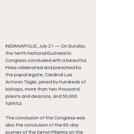
INDIANAPOLIS, July 21 — On Sunday, 
the tenth National Eucharistic 
Congress concluded with a beautiful 
Mass celebrated and preached by 
the papal legate, Cardinal Luis 
Antonio Tagle, joined by hundreds of 
bishops, more than two thousand 
priests and deacons, and 50,000 
faithful. 
The conclusion of the Congress was 
also the conclusion of the 65-day 
journey of the Seton Pilgrims on the 