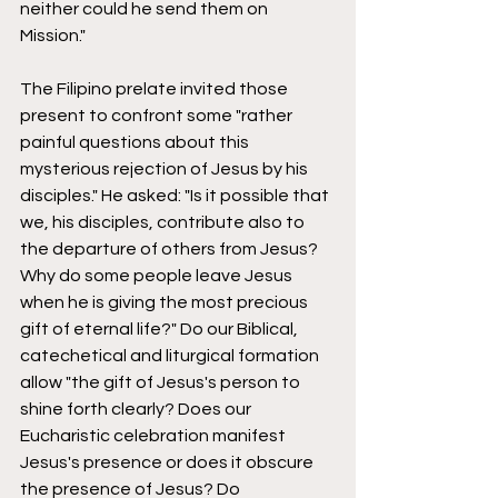
neither could he send them on 
Mission." 
The Filipino prelate invited those 
present to confront some "rather 
painful questions about this 
mysterious rejection of Jesus by his 
disciples." He asked: "Is it possible that 
we, his disciples, contribute also to 
the departure of others from Jesus? 
Why do some people leave Jesus 
when he is giving the most precious 
gift of eternal life?" Do our Biblical, 
catechetical and liturgical formation 
allow "the gift of Jesus's person to 
shine forth clearly? Does our 
Eucharistic celebration manifest 
Jesus's presence or does it obscure 
the presence of Jesus? Do 