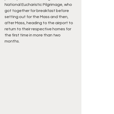
National Eucharistic Pilgrimage, who 
got together for breakfast before 
setting out for the Mass and then, 
after Mass, heading to the airport to 
return to their respective homes for 
the first time in more than two 
months. 