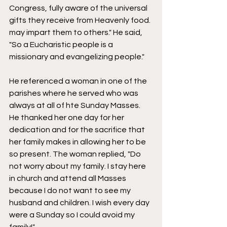
Congress, fully aware of the universal 
gifts they receive from Heavenly food. 
may impart them to others." He said, 
"So a Eucharistic people is a 
missionary and evangelizing people." 
He referenced a woman in one of the 
parishes where he served who was 
always at all of hte Sunday Masses. 
He thanked her one day for her 
dedication and for the sacrifice that 
her family makes in allowing her to be 
so present. The woman replied, "Do 
not worry about my family. I stay here 
in church and attend all Masses 
because I do not want to see my 
husband and children. I wish every day 
were a Sunday so I could avoid my 