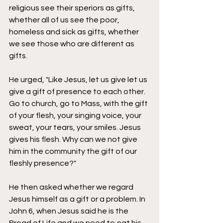
religious see their speriors as gifts, 
whether all of us see the poor, 
homeless and sick as gifts, whether 
we see those who are different as 
gifts. 
He urged, "Like Jesus, let us give let us 
give a gift of presence to each other. 
Go to church, go to Mass, with the gift 
of your flesh, your singing voice, your 
sweat, your tears, your smiles. Jesus 
gives his flesh. Why can we not give 
him in the community the gift of our 
fleshly presence?" 
He then asked whether we regard 
Jesus himself as a gift or a problem.
In 
John 6, when Jesus said he is the 