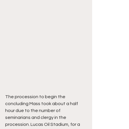
The procession to begin the 
concluding Mass took about a half 
hour due to the number of 
seminarians and clergy in the 
procession. Lucas Oil Stadium, for a 