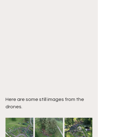
Here are some still images from the 
drones. 