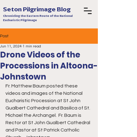
Seton Pilgrimage Blog
Chronicling the Eastern Route of the National
Eucharistic Pilgrimage
Post
Jun 11, 2024
1 min read
Drone Videos of the
Processions in Altoona-
Johnstown
Fr. Matthew Baum posted these 
videos and images of the National 
Eucharistic Procession at St John 
Gualbert Cathedral and Basilica of St. 
Michael the Archangel.  Fr. Baum is 
Rector at St John Gualbert Cathedral 
and Pastor at St Patrick Catholic 