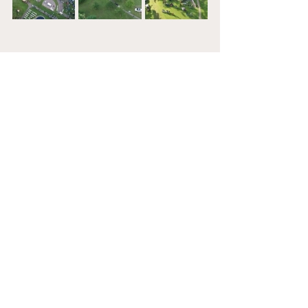
See All
Recent Posts