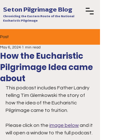
Seton Pilgrimage Blog
Chronicling the Eastern Route of the National
Eucharistic Pilgrimage
Post
May 6, 2024
1 min read
How the Eucharistic
Pilgrimage Idea came
about
This podcast includes Father Landry 
telling Tim Glemkowski the story of 
how the idea of the Eucharistic 
Pilgrimage came to fruition.
Please click on the 
image below
 and it 
will open a window to the full podcast.  