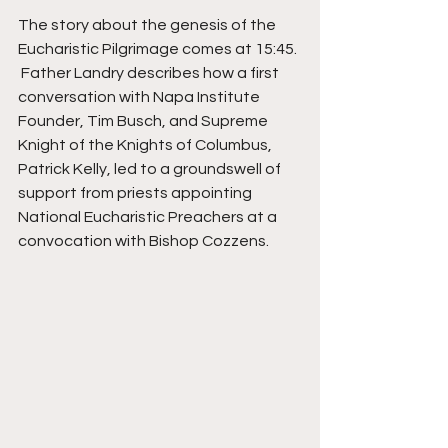
The story about the genesis of the 
Eucharistic Pilgrimage comes at 15:45. 
 Father Landry describes how a first 
conversation with Napa Institute 
Founder, Tim Busch, and Supreme 
Knight of the Knights of Columbus, 
Patrick Kelly, led to a groundswell of 
support from priests appointing 
National Eucharistic Preachers at a 
convocation with Bishop Cozzens.  