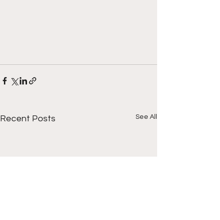
See All
Recent Posts