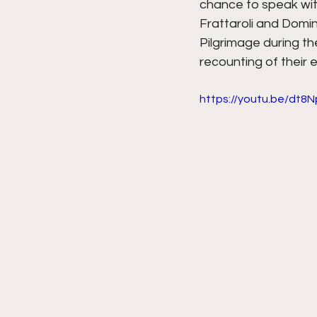
chance to speak wit
Frattaroli and Domin
Pilgrimage during th
recounting of their 
https://youtu.be/dt