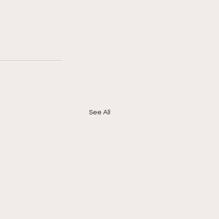
See All