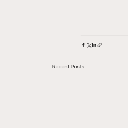
Recent Posts