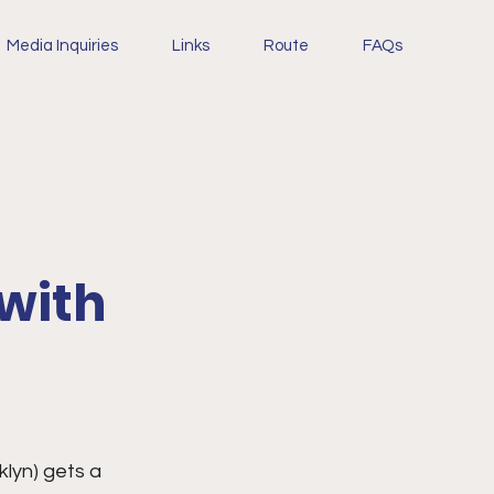
Media Inquiries
Links
Route
FAQs
 with
lyn) gets a 