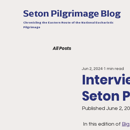
Seton Pilgrimage Blog
Chronicling the Eastern Route of the National Eucharistic
Pilgrimage
All Posts
Jun 2, 2024
1 min read
Intervi
Seton P
Published June 2, 2
 In this edition of 
Big