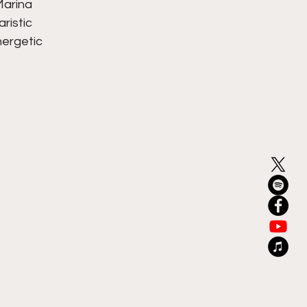
arina 
ristic 
nergetic 