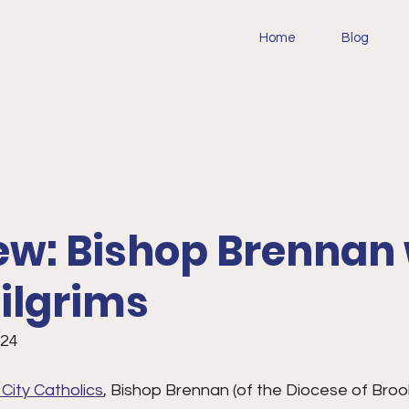
Home
Blog
ew: Bishop Brennan
ilgrims
024
 City Catholics
, Bishop Brennan (of the Diocese of Brook