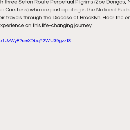
h three Seton Route Perpetual Pilgrims (Zoe Dongas, M
ic Carstens) who are participating in the National Eucha
eir travels through the Diocese of Brooklyn. Hear the e
experience on this life-changing journey.
8Np1UzWyE?si=XDbqP2WiU39gzzf8