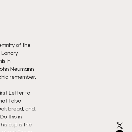
mnity of the 
 Landry 
s in 
 John Neumann 
phia remember. 
rst Letter to 
at I also 
ook bread, and, 
Do this in 
is cup is the 