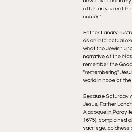
new covenant in my b
often as you eat thi
comes." 
Father Landry illus
as an intellectual e
what the Jewish unde
narrative of the Mas
remember the Good T
"remembering" Jesus 
world in hope of the
Because Saturday wa
Jesus, Father Landry
Alacoque in Paray-l
1675), complained ab
sacrilege, coldness 