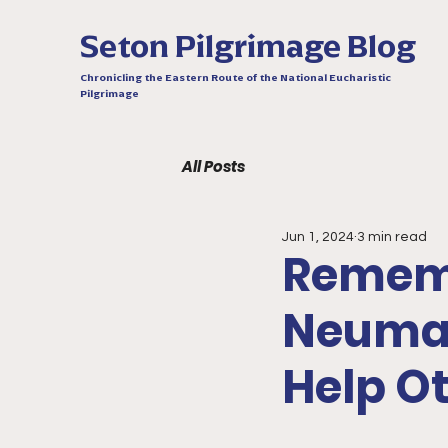
Seton Pilgrimage Blog
Chronicling the Eastern Route of the National Eucharistic
Pilgrimage
All Posts
Jun 1, 2024
3 min read
Rememb
Neuman
Help O