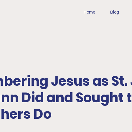
Home
Blog
ering Jesus as St.
n Did and Sought 
thers Do