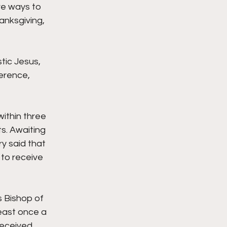
ve ways to 
nksgiving, 
ic Jesus,  
erence, 
ithin three 
. Awaiting 
y said that 
to receive 
 Bishop of 
least once a 
received 