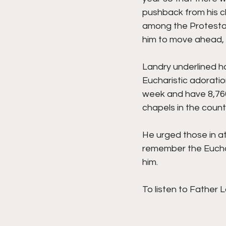
pushback from his c
among the Protestant
him to move ahead, 
Landry underlined h
Eucharistic adoratio
week and have 8,760 
chapels in the countr
He urged those in at
remember the Euchari
him. 
To listen to Father L