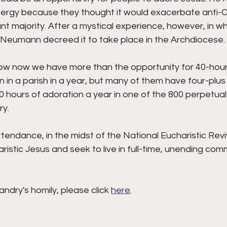
lergy because they thought it would exacerbate anti-C
 majority. After a mystical experience, however, in wh
Neumann decreed it to take place in the Archdiocese. 
ow now we have more than the opportunity for 40-hour
n in a parish in a year, but many of them have four-plus
hours of adoration a year in one of the 800 perpetual 
y. 
tendance, in the midst of the National Eucharistic Reviv
stic Jesus and seek to live in full-time, unending com
andry's homily, please click 
here
.  