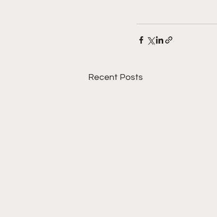
Recent Posts