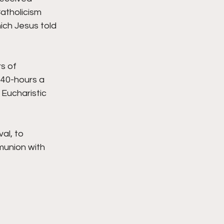
atholicism 
ich Jesus told 
s of 
 40-hours a 
Eucharistic 
al, to 
munion with 