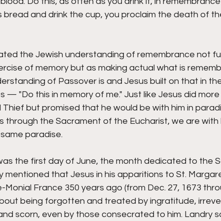
lood. Do this, as often as you drink it, in remembrance 
s bread and drink the cup, you proclaim the death of the
trated the Jewish understanding of remembrance not f
xercise of memory but as making actual what is remembe
rstanding of Passover is and Jesus built on that in the 
s — "Do this in memory of me." Just like Jesus did more
hief but promised that he would be with him in paradis
through the Sacrament of the Eucharist, we are with hi
 same paradise. 
s the first day of June, the month dedicated to the S
 mentioned that Jesus in his apparitions to St. Margar
e-Monial France 350 years ago (from Dec. 27, 1673 thro
out being forgotten and treated by ingratitude, irreve
and scorn, even by those consecrated to him. Landry sa