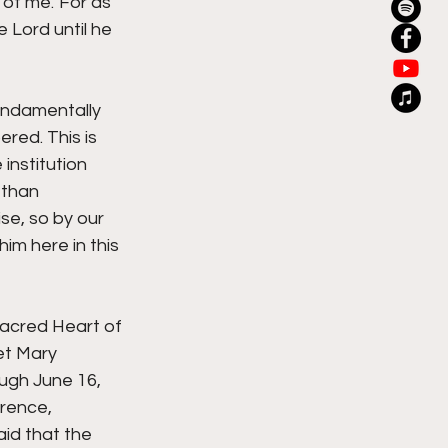
of me.' For as 
 Lord until he 
undamentally 
red. This is 
institution 
 than 
e, so by our 
m here in this 
acred Heart of 
et Mary 
ugh June 16, 
rence, 
id that the 