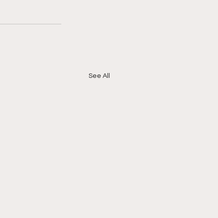
See All