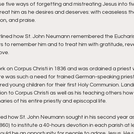
ese five ways of forgetting and mistreating Jesus into fi
eat him as he desires and deserves: with ceaseless tha
ion, and praise. 
lined how St. John Neumann remembered the Eucharist
s to remember him and to treat him with gratitude, rev
ove. 
rk on Corpus Christi in 1836 and was ordained a priest w
 was such a need for trained German-speaking priests
red young children for their first Holy Communion. Landr
 to Corpus Christi as well as his teaching others how 
ies of his entire priestly and episcopal life. 
led how St. John Neumann sought in his second year as
860) to institute a 40-hours devotion in each parish at 
would be an opportunity for people to adore Jesus. He 