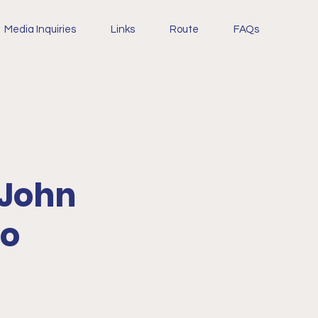
Media Inquiries
Links
Route
FAQs
 John
to