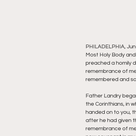
PHILADELPHIA, June 
Most Holy Body and 
preached a homily du
remembrance of me,
remembered and soug
Father Landry began 
the Corinthians, in w
handed on to you, t
after he had given th
remembrance of me.' 