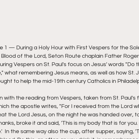
1 — During a Holy Hour with First Vespers for the Sole
Blood of the Lord, Seton Route chaplain Father Roger
ring Vespers on St. Paul's focus on Jesus' words "Do thi
" what remembering Jesus means, as well as how St.
ht to help the mid-19th century Catholics in Philadel
with the reading from Vespers, taken from St. Paul's fi
hich the apostle writes, "For I received from the Lord wh
hat the Lord Jesus, on the night he was handed over, t
anks, broke it and said, 'This is my body that is for you. 
 In the same way also the cup, after supper, saying, 'Th