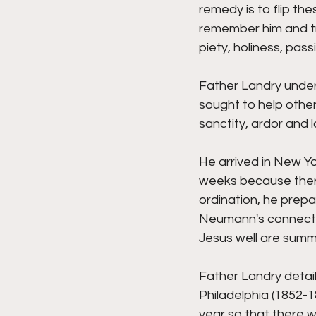
remedy is to flip th
remember him and tr
piety, holiness, pass
Father Landry under
sought to help other
sanctity, ardor and l
He arrived in New Yo
weeks because there
ordination, he prepa
Neumann's connection
Jesus well are summar
Father Landry detai
Philadelphia (1852-1
year so that there 