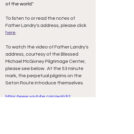
of the world." 
To listen to or read the notes of 
Father Landry's address, please click 
here
.  
To watch the video of Father Landry's 
address, courtesy of the Blessed 
Michael McGivney Pilgrimage Center, 
please see below.  At the 53 minute 
mark, the perpetual pilgrims on the 
Seton Route introduce themselves.  
https://www.youtube.com/watch?
v=v7kPKWega8Y