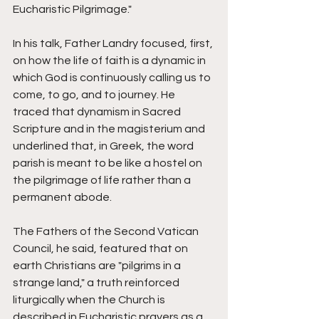
Eucharistic Pilgrimage." 
In his talk, Father Landry focused, first, 
on how the life of faith is a dynamic in 
which God is continuously calling us to 
come, to go, and to journey. He 
traced that dynamism in Sacred 
Scripture and in the magisterium and 
underlined that, in Greek, the word 
parish is meant to be like a hostel on 
the pilgrimage of life rather than a 
permanent abode. 
The Fathers of the Second Vatican 
Council, he said, featured that on 
earth Christians are "pilgrims in a 
strange land," a truth reinforced 
liturgically when the Church is 
described in Eucharistic prayers as a 