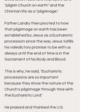
"pilgrim Church on earth" and the 
Christian life as a "pilgrimage." 
Father Landry then pivoted to how 
that pilgrimage on earth has been 
established by Jesus as a Eucharistic 
procession since the way Jesus fulfills 
his valedictory promise to be with us 
always until the end of time is in the 
Sacrament of his Body and Blood. 
This is why, he said, "Eucharistic 
processions are so important 
because they show the nature of the 
Church's pilgrimage through time with 
the Eucharistic Lord." 
He praised and thanked the U.S. 