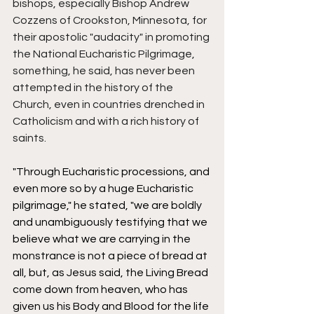
bishops, especially Bishop Andrew 
Cozzens of Crookston, Minnesota, for 
their apostolic "audacity" in promoting 
the National Eucharistic Pilgrimage, 
something, he said, has never been 
attempted in the history of the 
Church, even in countries drenched in 
Catholicism and with a rich history of 
saints. 
"Through Eucharistic processions, and 
even more so by a huge Eucharistic 
pilgrimage," he stated, "we are boldly 
and unambiguously testifying that we 
believe what we are carrying in the 
monstrance is not a piece of bread at 
all, but, as Jesus said, the Living Bread 
come down from heaven, who has 
given us his Body and Blood for the life 