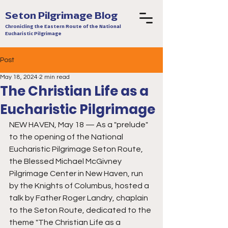
Seton Pilgrimage Blog
Chronicling the Eastern Route of the National
Eucharistic Pilgrimage
Post
May 18, 2024
2 min read
The Christian Life as a
Eucharistic Pilgrimage
NEW HAVEN, May 18 — As a "prelude" 
to the opening of the National 
Eucharistic Pilgrimage Seton Route, 
the Blessed Michael McGivney 
Pilgrimage Center in New Haven, run 
by the Knights of Columbus, hosted a 
talk by Father Roger Landry, chaplain 
to the Seton Route, dedicated to the 
theme "The Christian Life as a 