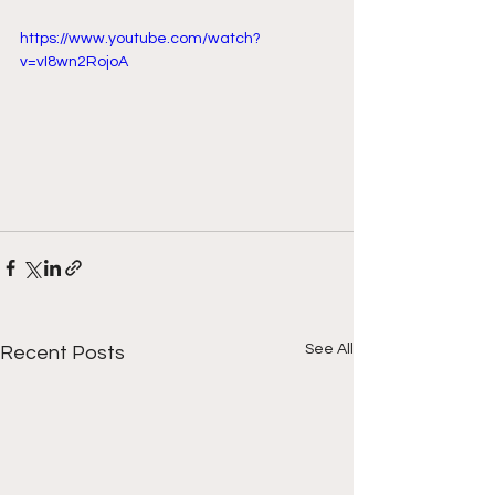
https://www.youtube.com/watch?
v=vI8wn2RojoA
See All
Recent Posts