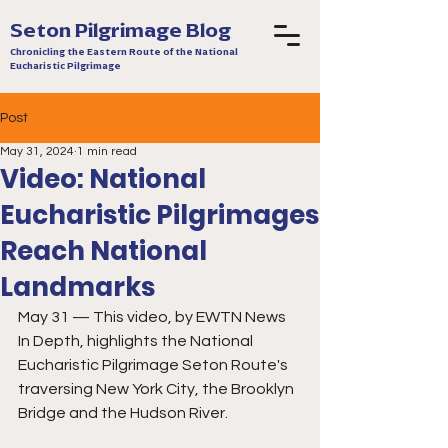
Seton Pilgrimage Blog
Chronicling the Eastern Route of the National
Eucharistic Pilgrimage
Post
May 31, 2024
1 min read
Video: National
Eucharistic Pilgrimages
Reach National
Landmarks
May 31 — This video, by EWTN News 
In Depth, highlights the National 
Eucharistic Pilgrimage Seton Route's 
traversing New York City, the Brooklyn 
Bridge and the Hudson River. 