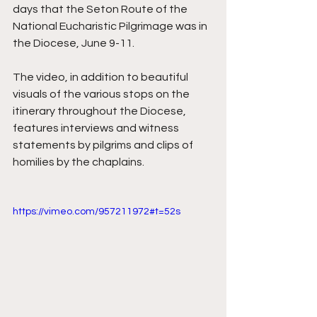
days that the Seton Route of the 
National Eucharistic Pilgrimage was in 
the Diocese, June 9-11. 
The video, in addition to beautiful 
visuals of the various stops on the 
itinerary throughout the Diocese, 
features interviews and witness 
statements by pilgrims and clips of 
homilies by the chaplains. 
https://vimeo.com/957211972#t=52s