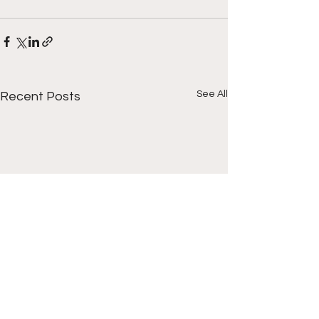
See All
Recent Posts