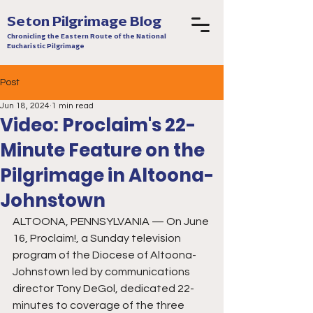
Seton Pilgrimage Blog
Chronicling the Eastern Route of the National
Eucharistic Pilgrimage
Post
Jun 18, 2024
1 min read
Video: Proclaim's 22-
Minute Feature on the
Pilgrimage in Altoona-
Johnstown
ALTOONA, PENNSYLVANIA — On June 
16, Proclaim!, a Sunday television 
program of the Diocese of Altoona-
Johnstown led by communications 
director Tony DeGol, dedicated 22-
minutes to coverage of the three 