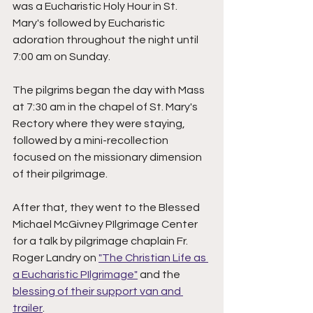
was a Eucharistic Holy Hour in St. 
Mary's followed by Eucharistic 
adoration throughout the night until 
7:00 am on Sunday. 
The pilgrims began the day with Mass 
at 7:30 am in the chapel of St. Mary's 
Rectory where they were staying, 
followed by a mini-recollection 
focused on the missionary dimension 
of their pilgrimage. 
After that, they went to the Blessed 
Michael McGivney PIlgrimage Center 
for a talk by pilgrimage chaplain Fr. 
Roger Landry on 
"The Christian Life as 
a Eucharistic PIlgrimage"
 and the 
blessing of their support van and 
trailer
. 