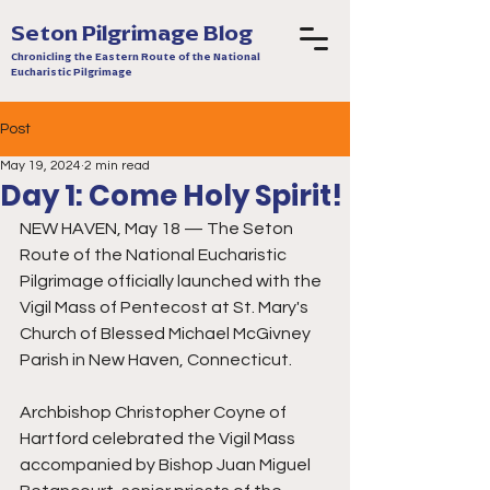
Seton Pilgrimage Blog
Chronicling the Eastern Route of the National
Eucharistic Pilgrimage
Post
May 19, 2024
2 min read
Day 1: Come Holy Spirit!
NEW HAVEN, May 18 — The Seton 
Route of the National Eucharistic 
Pilgrimage officially launched with the 
Vigil Mass of Pentecost at St. Mary's 
Church of Blessed Michael McGivney 
Parish in New Haven, Connecticut. 
Archbishop Christopher Coyne of 
Hartford celebrated the Vigil Mass 
accompanied by Bishop Juan Miguel 