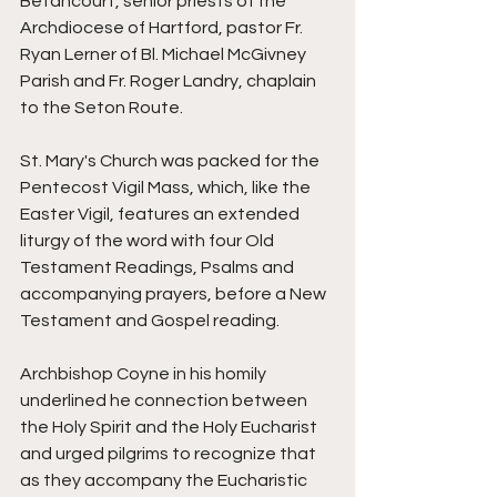
Betancourt, senior priests of the 
Archdiocese of Hartford, pastor Fr. 
Ryan Lerner of Bl. Michael McGivney 
Parish and Fr. Roger Landry, chaplain 
to the Seton Route. 
St. Mary's Church was packed for the 
Pentecost Vigil Mass, which, like the 
Easter Vigil, features an extended 
liturgy of the word with four Old 
Testament Readings, Psalms and 
accompanying prayers, before a New 
Testament and Gospel reading. 
Archbishop Coyne in his homily 
underlined he connection between 
the Holy Spirit and the Holy Eucharist 
and urged pilgrims to recognize that 
as they accompany the Eucharistic 