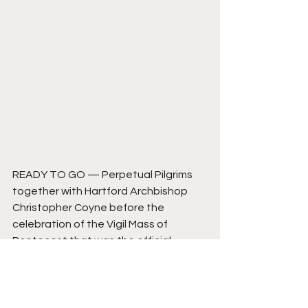
READY TO GO — Perpetual Pilgrims 
together with Hartford Archbishop 
Christopher Coyne before the 
celebration of the Vigil Mass of 
Pentecost that was the official 
beginning of the National Eucharistic 
Pilgrimage Seton Route. From left to 
right: Father Roger Landry, Marina 
Frattaroli, Zoe Dongas, Natalie Garza, 