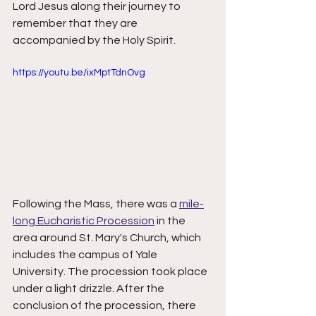
Lord Jesus along their journey to 
remember that they are 
accompanied by the Holy Spirit. 
https://youtu.be/ixMptTdnOvg
Following the Mass, there was a 
mile-
long Eucharistic Procession
 in the 
area around St. Mary's Church, which 
includes the campus of Yale 
University. The procession took place 
under a light drizzle. After the 
conclusion of the procession, there 